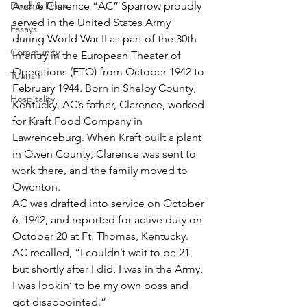
Food & Drink
Archie Clarence “AC” Sparrow proudly 
served in the United States Army 
Essays
during World War II as part of the 30th 
Community
Infantry in the European Theater of 
Operations (ETO) from October 1942 to 
Tourism
February 1944. Born in Shelby County, 
Hospitality
Kentucky, AC’s father, Clarence, worked 
for Kraft Food Company in 
Lawrenceburg. When Kraft built a plant 
in Owen County, Clarence was sent to 
work there, and the family moved to 
Owenton.
AC was drafted into service on October 
6, 1942, and reported for active duty on 
October 20 at Ft. Thomas, Kentucky. 
AC recalled, “I couldn’t wait to be 21, 
but shortly after I did, I was in the Army. 
I was lookin’ to be my own boss and 
got disappointed.”