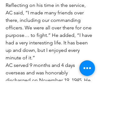
Reflecting on his time in the service, 
AC said, “I made many friends over 
there, including our commanding 
officers. We were all over there for one 
purpose… to fight.” He added, “I have 
had a very interesting life. It has been 
up and down, but I enjoyed every 
minute of it.”
AC served 9 months and 4 days 
overseas and was honorably 
discharged on November 19, 1945. He 
was awarded numerous medals and 
commendations for his service, 
including the 
Purple Heart Medal
, the 
Victory Medal
, the 
American Theater 
Ribbon
, the 
European-African-Middle 
Eastern Ribbon
 with one Bronze Star, 
the 
Good Conduct Medal
, the 
Driver 