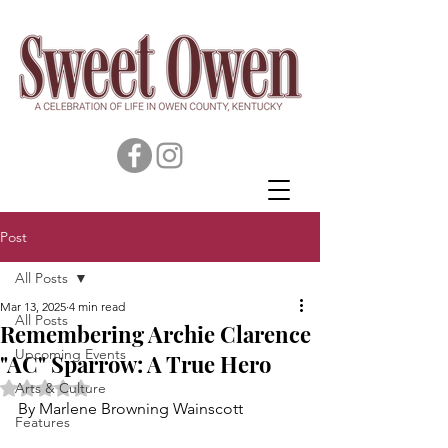
Post
All Posts
Mar 13, 2025
4 min read
All Posts
Remembering Archie Clarence
Upcoming Events
"AC" Sparrow: A True Hero
Rated NaN out of 5 stars.
Arts & Culture
By Marlene Browning Wainscott
Features