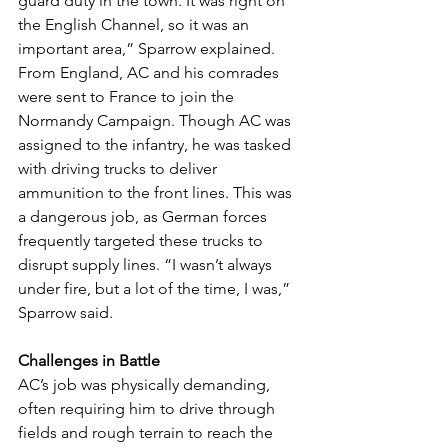
guard duty in the town. It was right on 
the English Channel, so it was an 
important area,” Sparrow explained.
From England, AC and his comrades 
were sent to France to join the 
Normandy Campaign. Though AC was 
assigned to the infantry, he was tasked 
with driving trucks to deliver 
ammunition to the front lines. This was 
a dangerous job, as German forces 
frequently targeted these trucks to 
disrupt supply lines. “I wasn’t always 
under fire, but a lot of the time, I was,” 
Sparrow said.
Challenges in Battle
AC’s job was physically demanding, 
often requiring him to drive through 
fields and rough terrain to reach the 