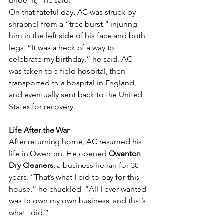
under it,” he said.
On that fateful day, AC was struck by 
shrapnel from a “tree burst,” injuring 
him in the left side of his face and both 
legs. “It was a heck of a way to 
celebrate my birthday,” he said. AC 
was taken to a field hospital, then 
transported to a hospital in England, 
and eventually sent back to the United 
States for recovery.
Life After the War
After returning home, AC resumed his 
life in Owenton. He opened 
Owenton 
Dry Cleaners
, a business he ran for 30 
years. “That’s what I did to pay for this 
house,” he chuckled. “All I ever wanted 
was to own my own business, and that’s 
what I did.”