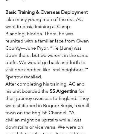
Basic Training & Overseas Deployment
Like many young men of the era, AC 
went to basic training at Camp 
Blanding, Florida. There, he was 
reunited with a familiar face from Owen 
County—June Pryor. “He (June) was 
down there, but we weren’t in the same 
outfit. We would go back and forth to 
visit one another, like ‘real neighbors,’” 
Sparrow recalled.
After completing his training, AC and 
his unit boarded the 
SS Argentina
 for 
their journey overseas to England. They 
were stationed in Bognor Regis, a small 
town on the English Channel. “A 
civilian might be upstairs while I was 
downstairs or vice versa. We were on 