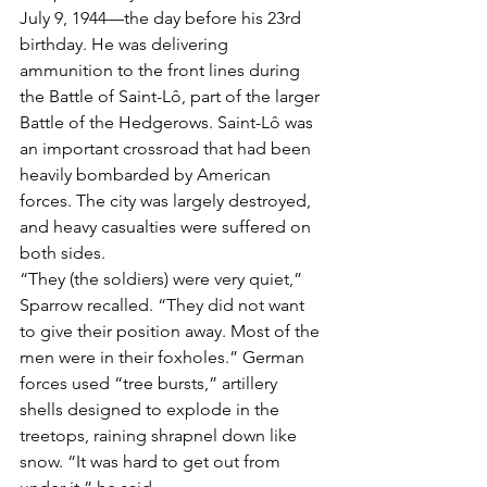
July 9, 1944—the day before his 23rd 
birthday. He was delivering 
ammunition to the front lines during 
the Battle of Saint-Lô, part of the larger 
Battle of the Hedgerows. Saint-Lô was 
an important crossroad that had been 
heavily bombarded by American 
forces. The city was largely destroyed, 
and heavy casualties were suffered on 
both sides.
“They (the soldiers) were very quiet,” 
Sparrow recalled. “They did not want 
to give their position away. Most of the 
men were in their foxholes.” German 
forces used “tree bursts,” artillery 
shells designed to explode in the 
treetops, raining shrapnel down like 
snow. “It was hard to get out from 