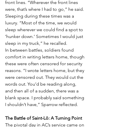
front lines. “Wherever the front lines 
were, that’s where I had to go,” he said. 
Sleeping during these times was a 
luxury. “Most of the time, we would 
sleep wherever we could find a spot to 
‘hunker down.’ Sometimes I would just 
sleep in my truck,” he recalled.
In between battles, soldiers found 
comfort in writing letters home, though 
these were often censored for security 
reasons. “I wrote letters home, but they 
were censored out. They would cut the 
words out. You’d be reading along, 
and then all of a sudden, there was a 
blank space. I probably said something 
I shouldn’t have,” Sparrow reflected.
The Battle of Saint-Lô: A Turning Point
The pivotal day in AC’s service came on 