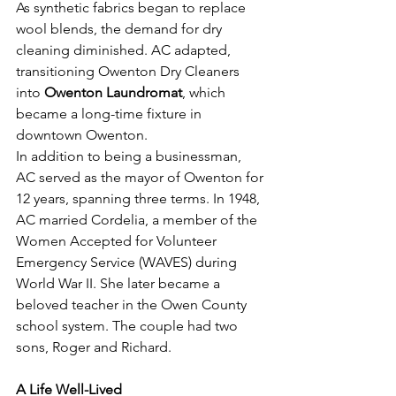
As synthetic fabrics began to replace 
wool blends, the demand for dry 
cleaning diminished. AC adapted, 
transitioning Owenton Dry Cleaners 
into 
Owenton Laundromat
, which 
became a long-time fixture in 
downtown Owenton.
In addition to being a businessman, 
AC served as the mayor of Owenton for 
12 years, spanning three terms. In 1948, 
AC married Cordelia, a member of the 
Women Accepted for Volunteer 
Emergency Service (WAVES) during 
World War II. She later became a 
beloved teacher in the Owen County 
school system. The couple had two 
sons, Roger and Richard.
A Life Well-Lived