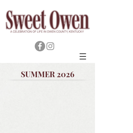
SUMMER 2026