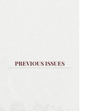
PREVIOUS ISSUES