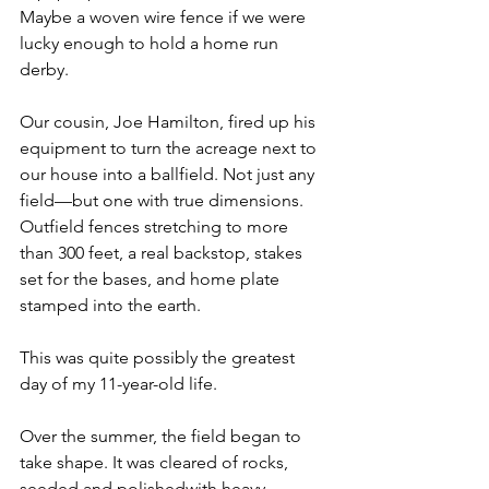
Maybe a woven wire fence if we were 
lucky enough to hold a home run 
derby.
Our cousin, Joe Hamilton, fired up his 
equipment to turn the acreage next to 
our house into a ballfield. Not just any 
field—but one with true dimensions. 
Outfield fences stretching to more 
than 300 feet, a real backstop, stakes 
set for the bases, and home plate 
stamped into the earth.
This was quite possibly the greatest 
day of my 11-year-old life.
Over the summer, the field began to 
take shape. It was cleared of rocks, 
seeded and polishedwith heavy 