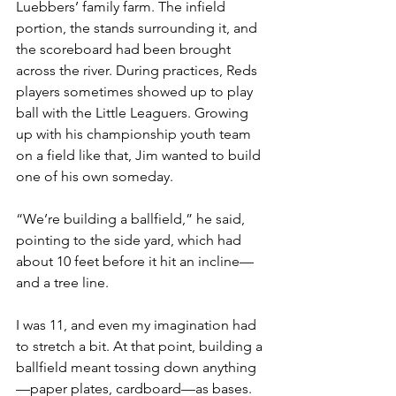
Luebbers’ family farm. The infield 
portion, the stands surrounding it, and 
the scoreboard had been brought 
across the river. During practices, Reds 
players sometimes showed up to play 
ball with the Little Leaguers. Growing 
up with his championship youth team 
on a field like that, Jim wanted to build 
one of his own someday.
“We’re building a ballfield,” he said, 
pointing to the side yard, which had 
about 10 feet before it hit an incline—
and a tree line.
I was 11, and even my imagination had 
to stretch a bit. At that point, building a 
ballfield meant tossing down anything
—paper plates, cardboard—as bases. 