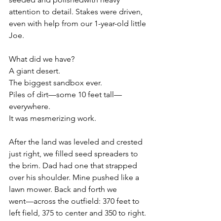
attention to detail. Stakes were driven, 
even with help from our 1-year-old little 
Joe.
What did we have?
A giant desert.
The biggest sandbox ever.
Piles of dirt—some 10 feet tall—
everywhere.
It was mesmerizing work.
After the land was leveled and crested 
just right, we filled seed spreaders to 
the brim. Dad had one that strapped 
over his shoulder. Mine pushed like a 
lawn mower. Back and forth we
went—across the outfield: 370 feet to 
left field, 375 to center and 350 to right. 