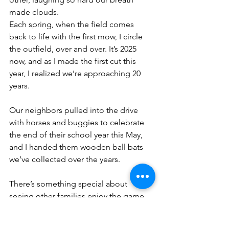
made clouds.
Each spring, when the field comes 
back to life with the first mow, I circle 
the outfield, over and over. It’s 2025 
now, and as I made the first cut this 
year, I realized we’re approaching 20 
years.
Our neighbors pulled into the drive 
with horses and buggies to celebrate 
the end of their school year this May, 
and I handed them wooden ball bats 
we’ve collected over the years. 
There’s something special about 
seeing other families enjoy the game. 
Something special about the crack of a 
wooden bat and the whoop of 