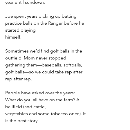
year until sundown.
Joe spent years picking up batting 
practice balls on the Ranger before he 
started playing
himself.
Sometimes we’d find golf balls in the 
outfield. Mom never stopped 
gathering them—baseballs, softballs, 
golf balls—so we could take rep after 
rep after rep.
People have asked over the years: 
What do you all have on the farm? A 
ballfield (and cattle,
vegetables and some tobacco once). It 
is the best story.