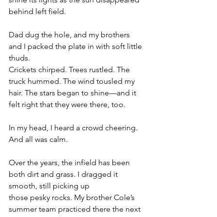
behind left field.
Dad dug the hole, and my brothers 
and I packed the plate in with soft little 
thuds.
Crickets chirped. Trees rustled. The 
truck hummed. The wind tousled my 
hair. The stars began to shine—and it 
felt right that they were there, too.
In my head, I heard a crowd cheering. 
And all was calm.
Over the years, the infield has been 
both dirt and grass. I dragged it 
smooth, still picking up
those pesky rocks. My brother Cole’s 
summer team practiced there the next 