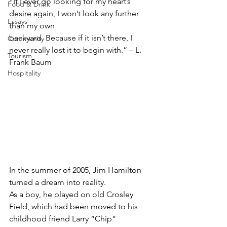
“If I ever go looking for my heart’s 
Food & Drink
desire again, I won’t look any further 
Essays
than my own
backyard. Because if it isn’t there, I 
Community
never really lost it to begin with.” – L. 
Tourism
Frank Baum
Hospitality
In the summer of 2005, Jim Hamilton 
turned a dream into reality.
As a boy, he played on old Crosley 
Field, which had been moved to his 
childhood friend Larry “Chip” 