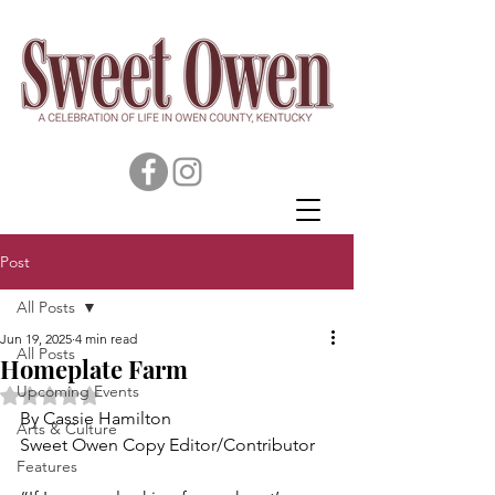
Post
All Posts
Jun 19, 2025
4 min read
All Posts
Homeplate Farm
Upcoming Events
Rated NaN out of 5 stars.
By Cassie Hamilton
Arts & Culture
Sweet Owen Copy Editor/Contributor
Features