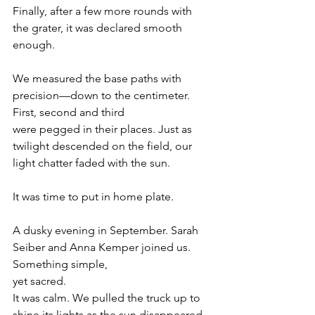
Finally, after a few more rounds with 
the grater, it was declared smooth 
enough.
We measured the base paths with 
precision—down to the centimeter. 
First, second and third
were pegged in their places. Just as 
twilight descended on the field, our 
light chatter faded with the sun.
It was time to put in home plate.
A dusky evening in September. Sarah 
Seiber and Anna Kemper joined us. 
Something simple,
yet sacred.
It was calm. We pulled the truck up to 
shine its lights as the sun disappeared 