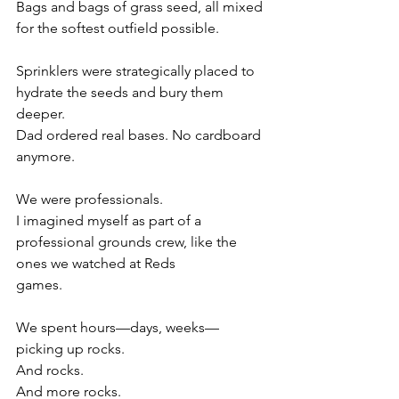
Bags and bags of grass seed, all mixed 
for the softest outfield possible.
Sprinklers were strategically placed to 
hydrate the seeds and bury them 
deeper.
Dad ordered real bases. No cardboard 
anymore.
We were professionals.
I imagined myself as part of a 
professional grounds crew, like the 
ones we watched at Reds
games.
We spent hours—days, weeks—
picking up rocks.
And rocks.
And more rocks.