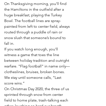
On Thanksgiving morning, you’ll find 
the Hamiltons in the outfield after a 
huge breakfast, playing the Turkey 
Bowl. The football lines are spray-
painted from left to center field, always 
routed through a puddle of rain or 
snow slush that someone’s bound to 
fall in.
If you watch long enough, you’ll 
witness a game that toes the line 
between holiday tradition and outright 
warfare. "Flag football" in name only—
clotheslines, bruises, broken bones. 
We stay until someone calls, “Last 
score wins.”
On Christmas Day 2020, the three of us 
sprinted through snow from center 
field to home plate, trash-talking each 
other, laughing so hard our breath 