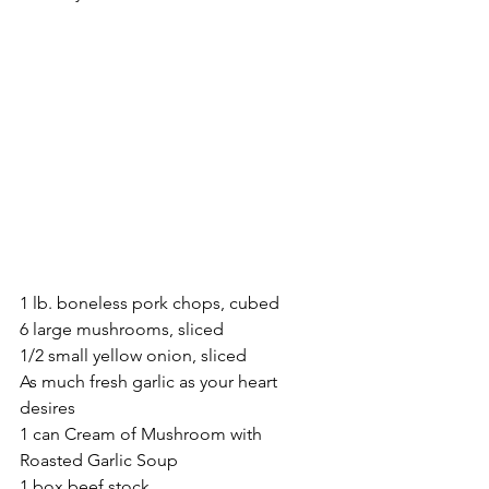
1 lb. boneless pork chops, cubed
6 large mushrooms, sliced
1/2 small yellow onion, sliced
As much fresh garlic as your heart 
desires
1 can Cream of Mushroom with 
Roasted Garlic Soup
1 box beef stock 