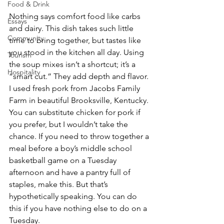
Food & Drink
Nothing says comfort food like carbs 
Essays
and dairy. This dish takes such little 
Community
time to bring together, but tastes like 
you stood in the kitchen all day. Using 
Tourism
the soup mixes isn’t a shortcut; it’s a 
Hospitality
“smart cut.” They add depth and flavor. 
I used fresh pork from Jacobs Family 
Farm in beautiful Brooksville, Kentucky. 
You can substitute chicken for pork if 
you prefer, but I wouldn’t take the 
chance. If you need to throw together a 
meal before a boy’s middle school 
basketball game on a Tuesday 
afternoon and have a pantry full of 
staples, make this. But that’s 
hypothetically speaking. You can do 
this if you have nothing else to do on a 
Tuesday. 