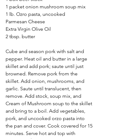
1 packet onion mushroom soup mix
1 lb. Ozro pasta, uncooked
Parmesan Cheese
Extra Virgin Olive Oil
2 tbsp. butter
Cube and season pork with salt and 
pepper. Heat oil and butter in a large 
skillet and add pork; saute until just 
browned. Remove pork from the 
skillet. Add onion, mushrooms, and 
garlic. Saute until translucent, then 
remove. Add stock, soup mix, and 
Cream of Mushroom soup to the skillet 
and bring to a boil. Add vegetables, 
pork, and uncooked orzo pasta into 
the pan and cover. Cook covered for 15 
minutes. Serve hot and top with 