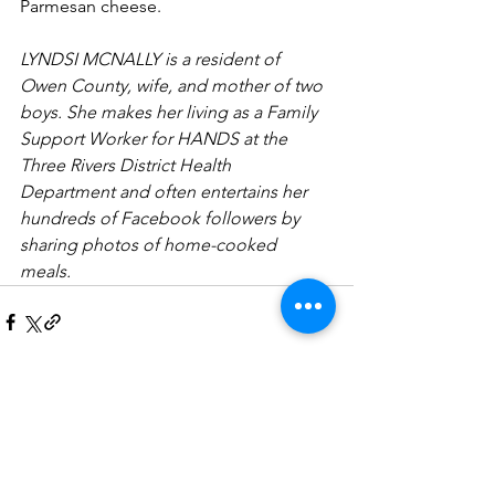
Parmesan cheese. 
LYNDSI MCNALLY is a resident of 
Owen County, wife, and mother of two 
boys. She makes her living as a Family 
Support Worker for HANDS at the 
Three Rivers District Health 
Department and often entertains her 
hundreds of Facebook followers by 
sharing photos of home-cooked 
meals. 
See All
Recent Posts