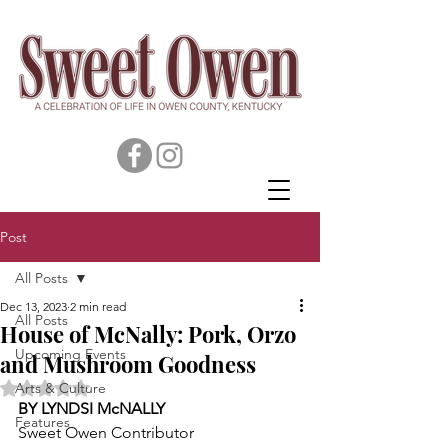
Post
All Posts
Dec 13, 2023
2 min read
All Posts
House of McNally: Pork, Orzo
Upcoming Events
and Mushroom Goodness
Rated NaN out of 5 stars.
Arts & Culture
BY LYNDSI McNALLY
Features
Sweet Owen Contributor 