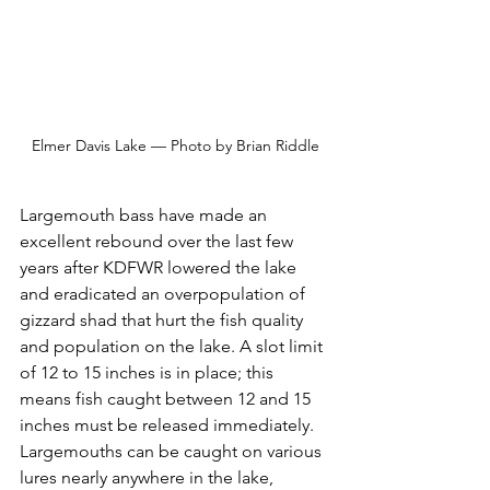
Elmer Davis Lake — Photo by Brian Riddle
Largemouth bass have made an 
excellent rebound over the last few 
years after KDFWR lowered the lake 
and eradicated an overpopulation of 
gizzard shad that hurt the fish quality 
and population on the lake. A slot limit 
of 12 to 15 inches is in place; this 
means fish caught between 12 and 15 
inches must be released immediately. 
Largemouths can be caught on various 
lures nearly anywhere in the lake, 