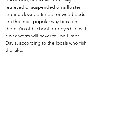
retrieved or suspended on a floater 
around downed timber or weed beds 
are the most popular way to catch 
them. An old-school pop-eyed jig with 
a wax worm will never fail on Elmer 
Davis, according to the locals who fish 
the lake.