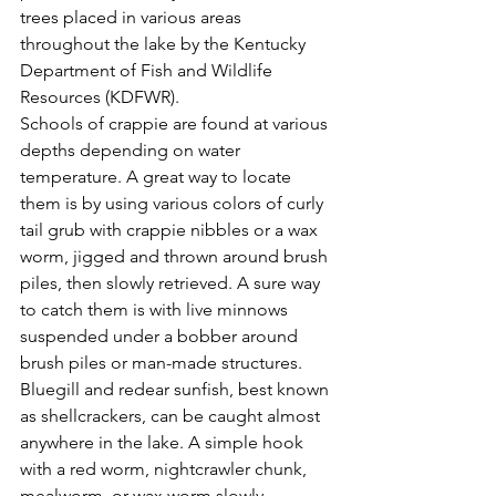
trees placed in various areas 
throughout the lake by the Kentucky 
Department of Fish and Wildlife 
Resources (KDFWR). 
Schools of crappie are found at various 
depths depending on water 
temperature. A great way to locate 
them is by using various colors of curly 
tail grub with crappie nibbles or a wax 
worm, jigged and thrown around brush 
piles, then slowly retrieved. A sure way 
to catch them is with live minnows 
suspended under a bobber around 
brush piles or man-made structures. 
Bluegill and redear sunfish, best known 
as shellcrackers, can be caught almost 
anywhere in the lake. A simple hook 
with a red worm, nightcrawler chunk, 
mealworm, or wax worm slowly 