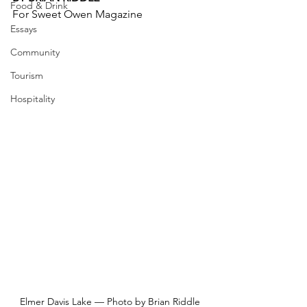
Food & Drink
For Sweet Owen Magazine
Essays
Community
Tourism
Hospitality
Elmer Davis Lake — Photo by Brian Riddle