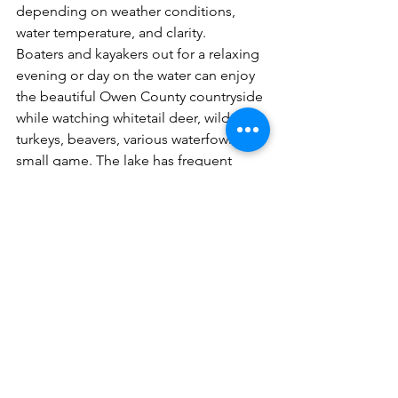
depending on weather conditions, 
water temperature, and clarity. 
Boaters and kayakers out for a relaxing 
evening or day on the water can enjoy 
the beautiful Owen County countryside 
while watching whitetail deer, wild 
turkeys, beavers, various waterfowl, and 
small game. The lake has frequent 
visits from bald eagles and osprey, 
which can be seen in large snags 
around the lake. 
Elmer Davis provides trophy fish in 
numerous species, according to 
KDFWR’s annual fishing reports. 
Before fishing, always check with the 
current Kentucky Fishing and Boating 
Guide for regulations on fish size, creel 
limits, and current boating regulations.