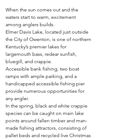
When the sun comes out and the 
waters start to warm, excitement 
among anglers builds.
Elmer Davis Lake, located just outside 
the City of Owenton, is one of northern 
Kentucky’s premier lakes for 
largemouth bass, redear sunfish, 
bluegill, and crappie.
Accessible bank fishing, two boat 
ramps with ample parking, and a 
handicapped accessible fishing pier 
provide numerous opportunities for 
any angler.
In the spring, black and white crappie 
species can be caught on main lake 
points around fallen timber and man-
made fishing attractors, consisting of 
pallet beds and recycled live Christmas 