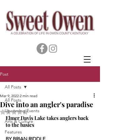
Post
All Posts
Mar 9, 2022
2 min read
All Posts
Dive into an angler's paradise
Upcoming Events
Rated NaN out of 5 stars.
Elmer Davis Lake takes anglers back 
Arts & Culture
to the basics
Features
BY BRIAN RIDDLE