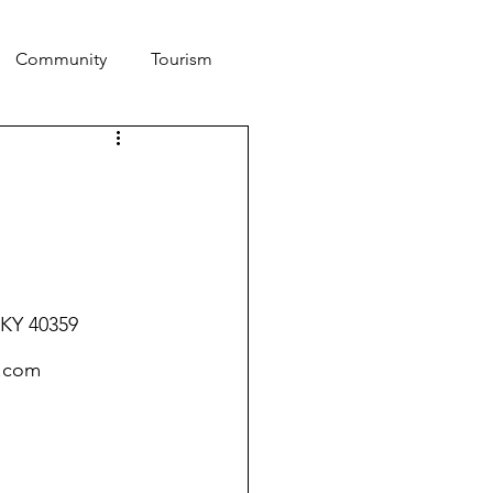
Community
Tourism
 KY 40359
.com 