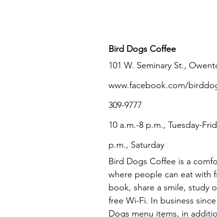
Bird Dogs Coffee
101 W. Seminary St., Owent
www.facebook.com/birddogsc
309-9777
10 a.m.-8 p.m., Tuesday-Frid
p.m., Saturday
Bird Dogs Coffee is a comfo
where people can eat with fr
book, share a smile, study o
free Wi-Fi. In business since
Dogs menu items, in additio