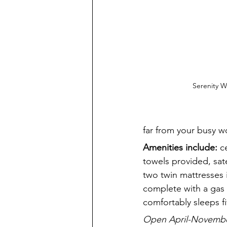
Serenity 
far from your busy wo
Amenities include:
 c
towels provided, sat
two twin mattresses 
complete with a gas 
comfortably sleeps fi
Open April-November