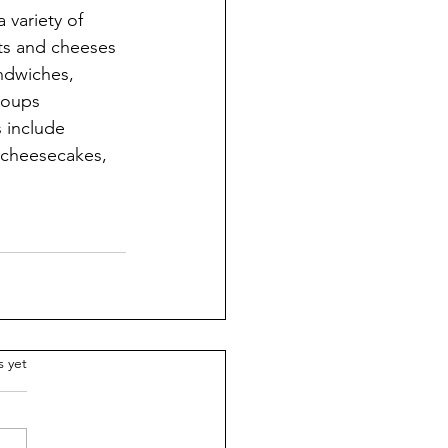
 variety of 
ts and cheeses 
ndwiches, 
soups 
s include 
f cheesecakes, 
.
s yet