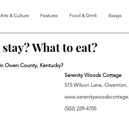
Arts & Culture
Features
Food & Drink
Essays
 stay? What to eat?
stars.
in Owen County, Kentucky? 
Serenity Woods Cottage
515 Wilson Lane, Owenton,
www.serenitywoodscottage
(502) 229-4705