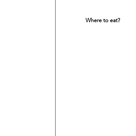
Where to eat? 