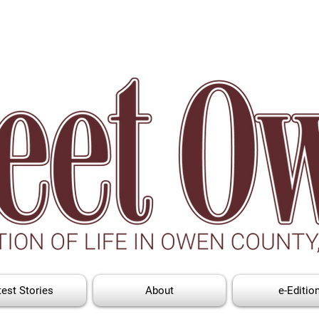
test Stories
About
e-Editio