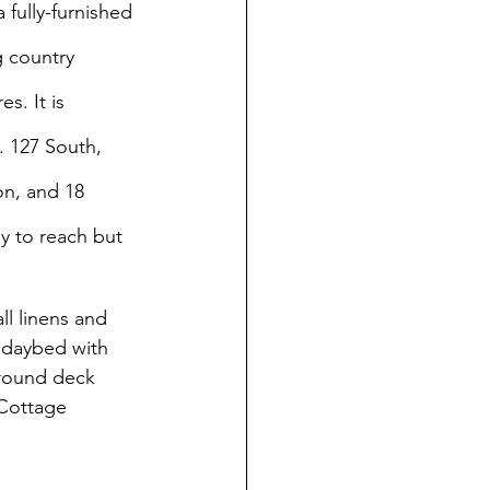
fully-furnished 
 country 
s. It is 
. 127 South, 
n, and 18 
sy to reach but 
all linens and 
 daybed with 
around deck 
 Cottage 