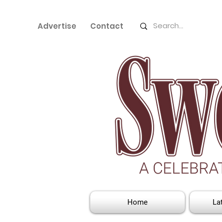
Advertise
Contact
Home
La