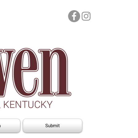
n
Submit