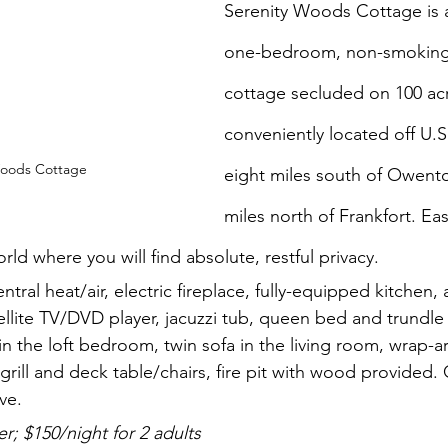
Serenity Woods Cottage is a 
one-bedroom, non-smoking
cottage secluded on 100 acre
conveniently located off U.S
Woods Cottage
eight miles south of Owento
miles north of Frankfort. Ea
rld where you will find absolute, restful privacy. 
entral heat/air, electric fireplace, fully-equipped kitchen, 
ellite TV/DVD player, jacuzzi tub, queen bed and trundle
in the loft bedroom, twin sofa in the living room, wrap-
grill and deck table/chairs, fire pit with wood provided.
ve.
; $150/night for 2 adults