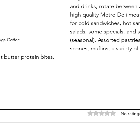
and drinks, rotate between a
high quality Metro Deli mea
for cold sandwiches, hot sa
salads, some specials, and 
(seasonal). Assorted pastrie
ogs Coffee
scones, muffins, a variety o
 butter protein bites.
Rated 0 out of 5 stars
No rating