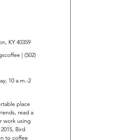
on, KY 40359
offee | (502) 
ay; 10 a.m.-2 
rtable place 
iends, read a 
r work using 
 2015, Bird 
n to coffee 