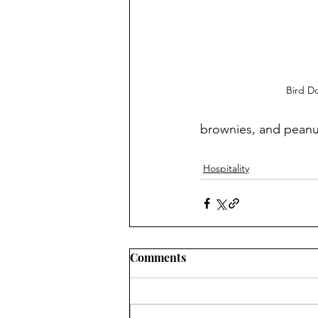
Bird D
brownies, and peanut
Hospitality
Comments