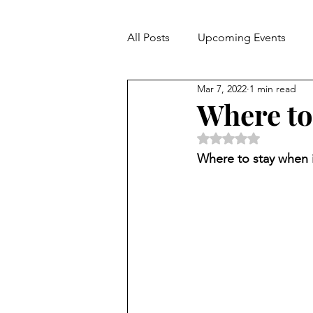
All Posts
Upcoming Events
Mar 7, 2022
1 min read
Hospitality
Where to
Rated NaN out of 5 
Where to stay when 