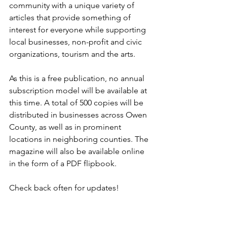
community with a unique variety of 
articles that provide something of 
interest for everyone while supporting 
local businesses, non-profit and civic 
organizations, tourism and the arts.
As this is a free publication, no annual 
subscription model will be available at 
this time. A total of 500 copies will be 
distributed in businesses across Owen 
County, as well as in prominent 
locations in neighboring counties. The 
magazine will also be available online 
in the form of a PDF flipbook. 
Check back often for updates! 