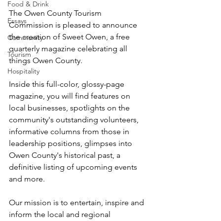
Food & Drink
The Owen County Tourism 
Essays
Commission is pleased to announce 
the creation of Sweet Owen, a free 
Community
quarterly magazine celebrating all 
Tourism
things Owen County.
Hospitality
Inside this full-color, glossy-page 
magazine, you will find features on 
local businesses, spotlights on the 
community's outstanding volunteers, 
informative columns from those in 
leadership positions, glimpses into 
Owen County's historical past, a 
definitive listing of upcoming events 
and more.
Our mission is to entertain, inspire and 
inform the local and regional 