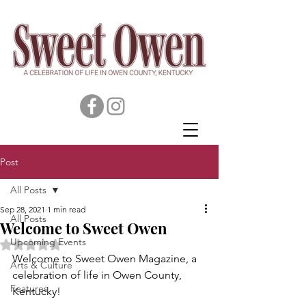
Post
All Posts
Sep 28, 2021
1 min read
All Posts
Welcome to Sweet Owen
Upcoming Events
Rated NaN out of 5 stars.
Welcome to Sweet Owen Magazine, a 
Arts & Culture
celebration of life in Owen County, 
Features
Kentucky! 