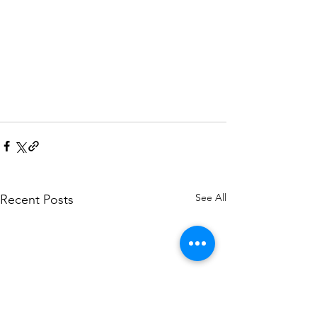
See All
Recent Posts