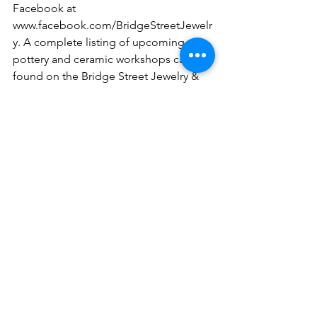
Facebook at 
www.facebook.com/BridgeStreetJewelr
y. A complete listing of upcoming 
pottery and ceramic workshops can be 
found on the Bridge Street Jewelry & 
Pottery Facebook page or the Slippery 
Rock Signs Facebook page, 
www.facebook.com/slipperyrocksigns.
Upcoming Workshops: 
6 p.m., Monday, Dec. 12
Ceramic Workshop, $25
Come anytime from 6-8 p.m. to glaze 
ceramics.
6 p.m., Tuesday, Dec. 13
Pottery Workshop
Make Christmas ornaments, $8 each or 
3 for $20 (8 spots available)