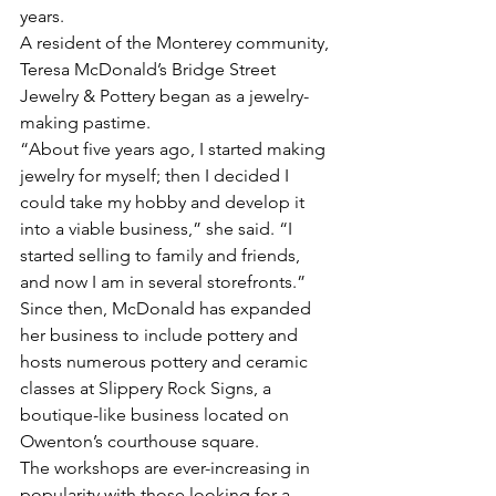
years.
A resident of the Monterey community, 
Teresa McDonald’s Bridge Street 
Jewelry & Pottery began as a jewelry-
making pastime.
“About five years ago, I started making 
jewelry for myself; then I decided I 
could take my hobby and develop it 
into a viable business,” she said. “I 
started selling to family and friends, 
and now I am in several storefronts.”
Since then, McDonald has expanded 
her business to include pottery and 
hosts numerous pottery and ceramic 
classes at Slippery Rock Signs, a 
boutique-like business located on 
Owenton’s courthouse square. 
The workshops are ever-increasing in 
popularity with those looking for a 