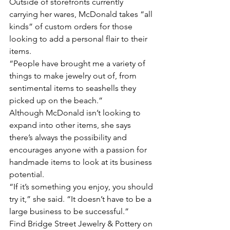
Outside of storefronts currently 
carrying her wares, McDonald takes “all 
kinds” of custom orders for those 
looking to add a personal flair to their 
items. 
“People have brought me a variety of 
things to make jewelry out of, from 
sentimental items to seashells they 
picked up on the beach.” 
Although McDonald isn’t looking to 
expand into other items, she says 
there’s always the possibility and 
encourages anyone with a passion for 
handmade items to look at its business 
potential. 
“If it’s something you enjoy, you should 
try it,” she said. “It doesn’t have to be a 
large business to be successful.” 
Find Bridge Street Jewelry & Pottery on 