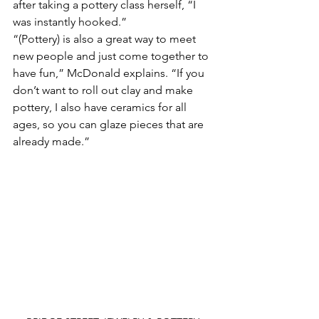
after taking a pottery class herself, “I 
was instantly hooked.”
“(Pottery) is also a great way to meet 
new people and just come together to 
have fun,” McDonald explains. “If you 
don’t want to roll out clay and make 
pottery, I also have ceramics for all 
ages, so you can glaze pieces that are 
already made.” 