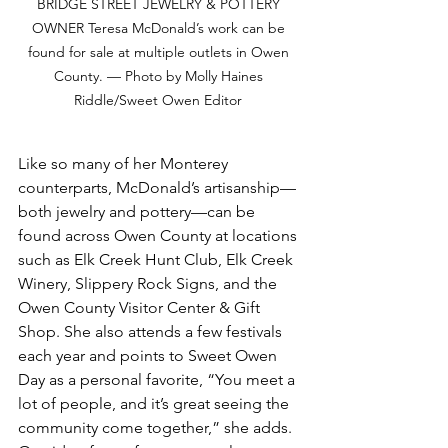
BRIDGE STREET JEWELRY & POTTERY 
OWNER Teresa McDonald’s work can be 
found for sale at multiple outlets in Owen 
County. — Photo by Molly Haines 
Riddle/Sweet Owen Editor 
Like so many of her Monterey 
counterparts, McDonald’s artisanship—
both jewelry and pottery—can be 
found across Owen County at locations 
such as Elk Creek Hunt Club, Elk Creek 
Winery, Slippery Rock Signs, and the 
Owen County Visitor Center & Gift 
Shop. She also attends a few festivals 
each year and points to Sweet Owen 
Day as a personal favorite, “You meet a 
lot of people, and it’s great seeing the 
community come together,” she adds. 