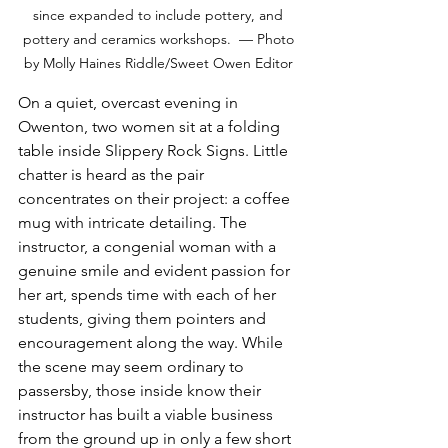
since expanded to include pottery, and 
pottery and ceramics workshops.  — Photo 
by Molly Haines Riddle/Sweet Owen Editor 
On a quiet, overcast evening in 
Owenton, two women sit at a folding 
table inside Slippery Rock Signs. Little 
chatter is heard as the pair 
concentrates on their project: a coffee 
mug with intricate detailing. The 
instructor, a congenial woman with a 
genuine smile and evident passion for 
her art, spends time with each of her 
students, giving them pointers and 
encouragement along the way. While 
the scene may seem ordinary to 
passersby, those inside know their 
instructor has built a viable business 
from the ground up in only a few short 