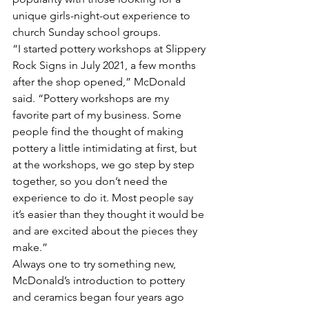
unique girls-night-out experience to 
church Sunday school groups.
“I started pottery workshops at Slippery 
Rock Signs in July 2021, a few months 
after the shop opened,” McDonald 
said. “Pottery workshops are my 
favorite part of my business. Some 
people find the thought of making 
pottery a little intimidating at first, but 
at the workshops, we go step by step 
together, so you don’t need the 
experience to do it. Most people say 
it’s easier than they thought it would be 
and are excited about the pieces they 
make.”
Always one to try something new, 
McDonald’s introduction to pottery 
and ceramics began four years ago 