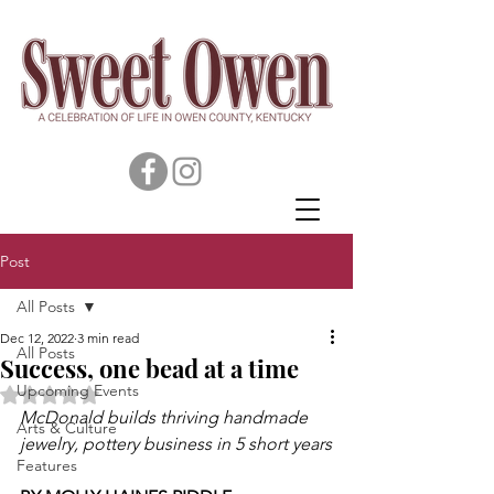
Post
All Posts
Dec 12, 2022
3 min read
All Posts
Success, one bead at a time
Upcoming Events
Rated NaN out of 5 stars.
McDonald builds thriving handmade 
Arts & Culture
jewelry, pottery business in 5 short years
Features