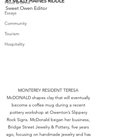
BY MOLLY HAINES RIDDLE 
Food & Drink
Sweet Owen Editor
Essays
Community
Tourism
Hospitality
MONTEREY RESIDENT TERESA 
McDONALD shapes clay that will eventually 
become a coffee mug during a recent 
pottery workshop at Owenton’s Slippery 
Rock Signs. McDonald began her business, 
Bridge Street Jewelry & Pottery, five years 
ago, focusing on handmade jewelry and has 