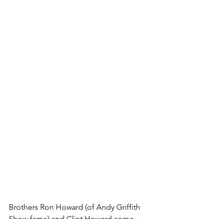
Brothers Ron Howard (of Andy Griffith 
Show fame) and Clint Howard come 