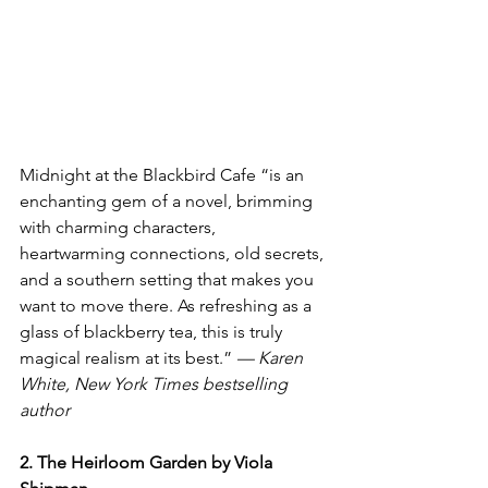
Midnight at the Blackbird Cafe “is an 
enchanting gem of a novel, brimming 
with charming characters, 
heartwarming connections, old secrets, 
and a southern setting that makes you 
want to move there. As refreshing as a 
glass of blackberry tea, this is truly 
magical realism at its best.” 
— Karen 
White, New York Times bestselling 
author 
2. The Heirloom Garden by Viola 