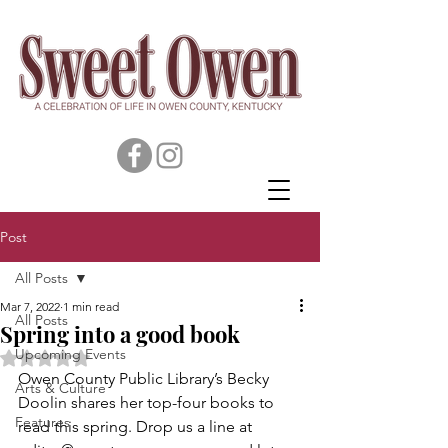
Post
All Posts
Mar 7, 2022
1 min read
All Posts
Spring into a good book
Upcoming Events
Rated NaN out of 5 stars.
Owen County Public Library’s Becky 
Arts & Culture
Doolin shares her top-four books to 
Features
read this spring. Drop us a line at 