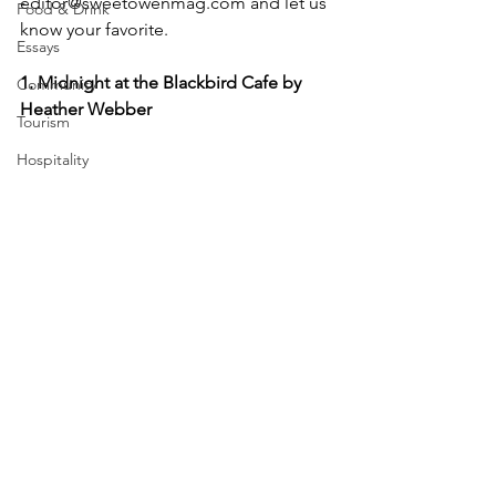
editor@sweetowenmag.com and let us 
Food & Drink
know your favorite.
Essays
1. Midnight at the Blackbird Cafe by 
Community
Heather Webber
Tourism
Hospitality