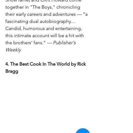
together in "The Boys," chronicling 
their early careers and adventures — “a 
fascinating dual autobiography…
Candid, humorous and entertaining, 
this intimate account will be a hit with 
the brothers’ fans.” 
— Publisher's 
Weekly
4. The Best Cook In The World by Rick 
Bragg 