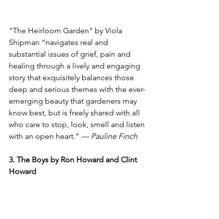
"The Heirloom Garden" by Viola 
Shipman “navigates real and 
substantial issues of grief, pain and 
healing through a lively and engaging 
story that exquisitely balances those 
deep and serious themes with the ever-
emerging beauty that gardeners may 
know best, but is freely shared with all 
who care to stop, look, smell and listen 
with an open heart.” 
— Pauline Finch
3. The Boys by Ron Howard and Clint 
Howard