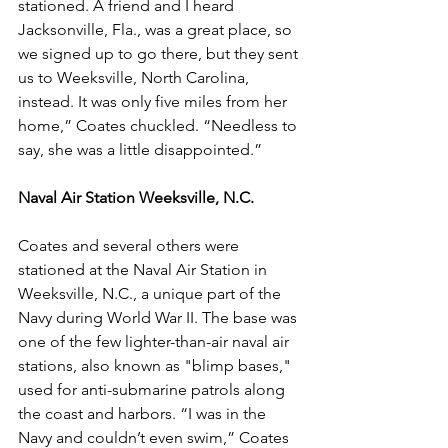
stationed. A friend and I heard 
Jacksonville, Fla., was a great place, so 
we signed up to go there, but they sent 
us to Weeksville, North Carolina, 
instead. It was only five miles from her 
home,” Coates chuckled. “Needless to 
say, she was a little disappointed.”
Naval Air Station Weeksville, N.C.
Coates and several others were 
stationed at the Naval Air Station in 
Weeksville, N.C., a unique part of the 
Navy during World War II. The base was 
one of the few lighter-than-air naval air 
stations, also known as "blimp bases," 
used for anti-submarine patrols along 
the coast and harbors. “I was in the 
Navy and couldn’t even swim,” Coates 