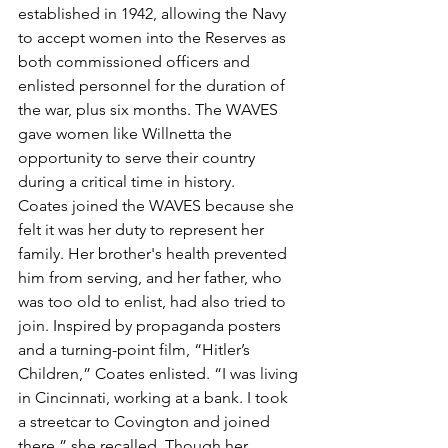
established in 1942, allowing the Navy 
to accept women into the Reserves as 
both commissioned officers and 
enlisted personnel for the duration of 
the war, plus six months. The WAVES 
gave women like Willnetta the 
opportunity to serve their country 
during a critical time in history.
Coates joined the WAVES because she 
felt it was her duty to represent her 
family. Her brother's health prevented 
him from serving, and her father, who 
was too old to enlist, had also tried to 
join. Inspired by propaganda posters 
and a turning-point film, “Hitler’s 
Children,” Coates enlisted. “I was living 
in Cincinnati, working at a bank. I took 
a streetcar to Covington and joined 
there,” she recalled. Though her 