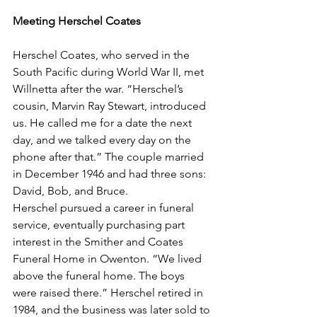
Meeting Herschel Coates
Herschel Coates, who served in the 
South Pacific during World War II, met 
Willnetta after the war. “Herschel’s 
cousin, Marvin Ray Stewart, introduced 
us. He called me for a date the next 
day, and we talked every day on the 
phone after that.” The couple married 
in December 1946 and had three sons: 
David, Bob, and Bruce.
Herschel pursued a career in funeral 
service, eventually purchasing part 
interest in the Smither and Coates 
Funeral Home in Owenton. “We lived 
above the funeral home. The boys 
were raised there.” Herschel retired in 
1984, and the business was later sold to 