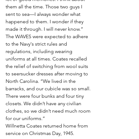
them all the time. Those two guys I 
sent to sea—I always wonder what 
happened to them. I wonder if they 
made it through. I will never know.”
The WAVES were expected to adhere 
to the Navy's strict rules and 
regulations, including wearing 
uniforms at all times. Coates recalled 
the relief of switching from wool suits 
to seersucker dresses after moving to 
North Carolina. “We lived in the 
barracks, and our cubicle was so small. 
There were four bunks and four tiny 
closets. We didn’t have any civilian 
clothes, so we didn’t need much room 
for our uniforms.”
Willnetta Coates returned home from 
service on Christmas Day, 1945.