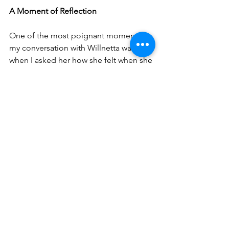
A Moment of Reflection
One of the most poignant moments in 
my conversation with Willnetta was 
when I asked her how she felt when she 
found out the war was over. “A bunch 
of them went to Norfolk to celebrate, 
but I just couldn’t; I stayed in my room. 
It wasn’t that I didn’t want to celebrate, 
but it was just too big of a moment.”
World War II officially began on Sept. 1, 
1939. The U.S. entered the war on Dec. 
8, 1941. As we approach that 
anniversary, we take this time to reflect 
on the courage and sacrifice of those 
who stepped forward to serve in one of 
the darkest times in history. The stories 
of "The Greatest Generation" are 