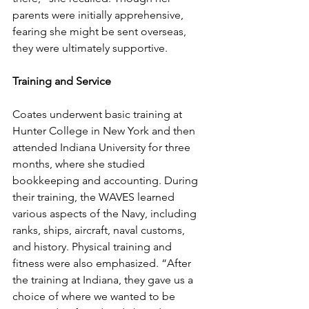
parents were initially apprehensive, 
fearing she might be sent overseas, 
they were ultimately supportive.
Training and Service
Coates underwent basic training at 
Hunter College in New York and then 
attended Indiana University for three 
months, where she studied 
bookkeeping and accounting. During 
their training, the WAVES learned 
various aspects of the Navy, including 
ranks, ships, aircraft, naval customs, 
and history. Physical training and 
fitness were also emphasized. “After 
the training at Indiana, they gave us a 
choice of where we wanted to be 