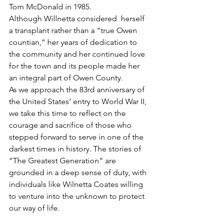
Tom McDonald in 1985.
Although Willnetta considered  herself 
a transplant rather than a “true Owen 
countian,” her years of dedication to 
the community and her continued love 
for the town and its people made her 
an integral part of Owen County.
As we approach the 83rd anniversary of 
the United States’ entry to World War II, 
we take this time to reflect on the 
courage and sacrifice of those who 
stepped forward to serve in one of the 
darkest times in history. The stories of 
“The Greatest Generation” are 
grounded in a deep sense of duty, with 
individuals like Wilnetta Coates willing 
to venture into the unknown to protect 
our way of life.