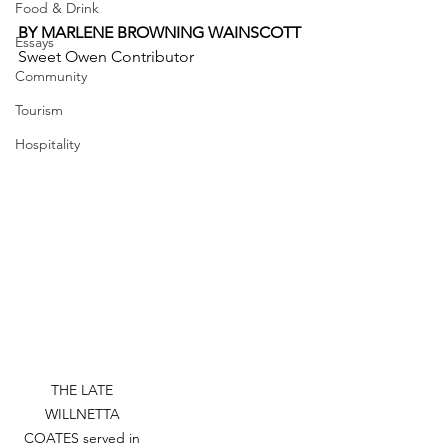
Food & Drink
BY MARLENE BROWNING WAINSCOTT
Essays
Sweet Owen Contributor
Community
Tourism
Hospitality
THE LATE 
WILLNETTA 
COATES served in 