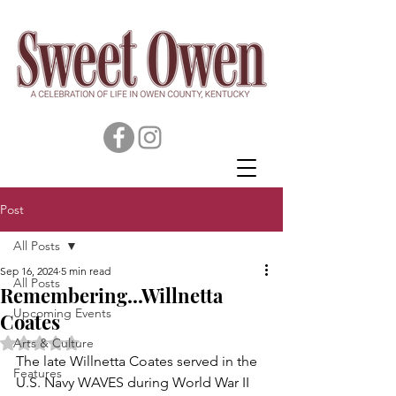
Post
All Posts
Sep 16, 2024
5 min read
All Posts
Remembering...Willnetta
Upcoming Events
Coates
Rated NaN out of 5 stars.
Arts & Culture
The late Willnetta Coates served in the 
Features
U.S. Navy WAVES during World War II 