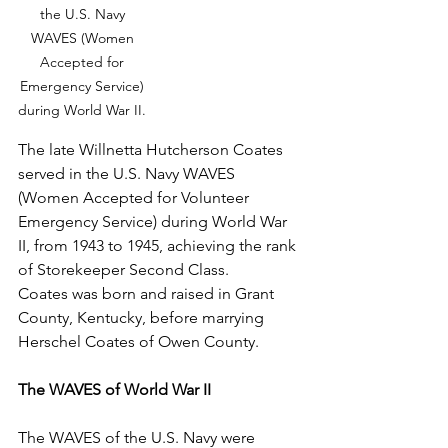
the U.S. Navy 
WAVES (Women 
Accepted for 
Emergency Service) 
during World War II. 
The late Willnetta Hutcherson Coates 
served in the U.S. Navy WAVES 
(Women Accepted for Volunteer 
Emergency Service) during World War 
II, from 1943 to 1945, achieving the rank 
of Storekeeper Second Class.
Coates was born and raised in Grant 
County, Kentucky, before marrying 
Herschel Coates of Owen County.
The WAVES of World War II 
The WAVES of the U.S. Navy were 