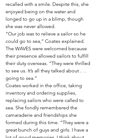
recalled with a smile. Despite this, she 
enjoyed being on the water and 
longed to go up in a blimp, though 
she was never allowed.
“Our job was to relieve a sailor so he 
could go to sea,” Coates explained. 
The WAVES were welcomed because 
their presence allowed sailors to fulfill 
their duty overseas. “They were thrilled 
to see us. It’s all they talked about . . . 
going to sea.”
Coates worked in the office, taking 
inventory and ordering supplies, 
replacing sailors who were called to 
sea. She fondly remembered the 
camaraderie and friendships she 
formed during this time. “They were a 
great bunch of guys and girls. I have a 
lot of good memories. I think about 