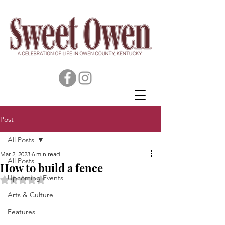
Post
All Posts
Mar 2, 2023
6 min read
All Posts
How to build a fence
Upcoming Events
Rated NaN out of 5 stars.
Arts & Culture
Features