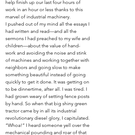
help finish up our last four hours of 
work in an hour or less thanks to this 
marvel of industrial machinery.
I pushed out of my mind all the essays I 
had written and read—and all the 
sermons I had preached to my wife and 
children—about the value of hand-
work and avoiding the noise and stink 
of machines and working together with 
neighbors and going slow to make 
something beautiful instead of going 
quickly to get it done. It was getting on 
to be dinnertime, after all. I was tired. I 
had grown weary of setting fence posts 
by hand. So when that big shiny green 
tractor came by in all its industrial 
revolutionary diesel glory, I capitulated.
“Whoa!” I heard someone yell over the 
mechanical pounding and roar of that 