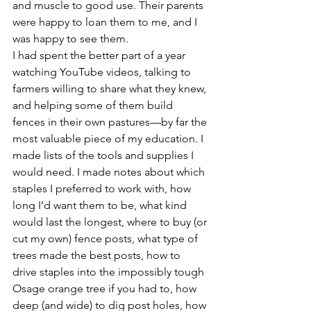
and muscle to good use. Their parents 
were happy to loan them to me, and I 
was happy to see them.
I had spent the better part of a year 
watching YouTube videos, talking to 
farmers willing to share what they knew, 
and helping some of them build 
fences in their own pastures—by far the 
most valuable piece of my education. I 
made lists of the tools and supplies I 
would need. I made notes about which 
staples I preferred to work with, how 
long I’d want them to be, what kind 
would last the longest, where to buy (or 
cut my own) fence posts, what type of 
trees made the best posts, how to 
drive staples into the impossibly tough 
Osage orange tree if you had to, how 
deep (and wide) to dig post holes, how 