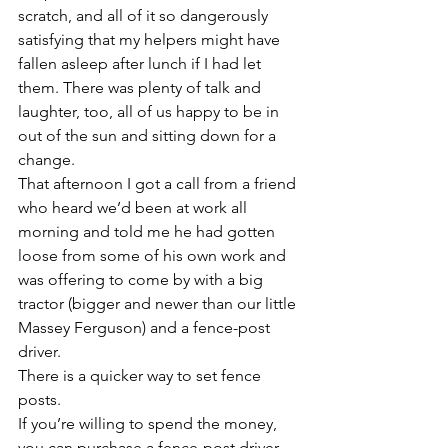
scratch, and all of it so dangerously 
satisfying that my helpers might have 
fallen asleep after lunch if I had let 
them. There was plenty of talk and 
laughter, too, all of us happy to be in 
out of the sun and sitting down for a 
change.
That afternoon I got a call from a friend 
who heard we’d been at work all 
morning and told me he had gotten 
loose from some of his own work and 
was offering to come by with a big 
tractor (bigger and newer than our little 
Massey Ferguson) and a fence-post 
driver.
There is a quicker way to set fence 
posts.
If you’re willing to spend the money, 
you can purchase a fence-post driver 