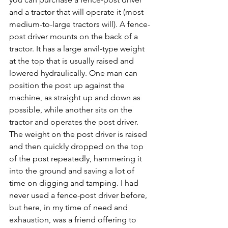
and a tractor that will operate it (most 
medium-to-large tractors will). A fence-
post driver mounts on the back of a 
tractor. It has a large anvil-type weight 
at the top that is usually raised and 
lowered hydraulically. One man can 
position the post up against the 
machine, as straight up and down as 
possible, while another sits on the 
tractor and operates the post driver. 
The weight on the post driver is raised 
and then quickly dropped on the top 
of the post repeatedly, hammering it 
into the ground and saving a lot of 
time on digging and tamping. I had 
never used a fence-post driver before, 
but here, in my time of need and 
exhaustion, was a friend offering to 