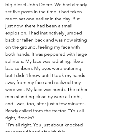
big diesel John Deere. We had already 
set five posts in the time it had taken 
me to set one earlier in the day. But 
just now, there had been a small 
explosion. I had instinctively jumped 
back or fallen back and was now sitting 
on the ground, feeling my face with 
both hands. It was peppered with large 
splinters. My face was radiating, like a 
bad sunburn. My eyes were watering, 
but I didn’t know until I took my hands 
away from my face and realized they 
were wet. My face was numb. The other 
men standing close by were all right, 
and I was, too, after just a few minutes.
Randy called from the tractor, “You all 
right, Brooks?”
“I’m all right. You just about knocked 
my derned head off with this 