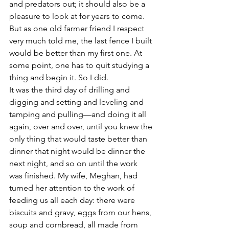
and predators out; it should also be a 
pleasure to look at for years to come. 
But as one old farmer friend I respect 
very much told me, the last fence I built 
would be better than my first one. At 
some point, one has to quit studying a 
thing and begin it. So I did.
It was the third day of drilling and 
digging and setting and leveling and 
tamping and pulling—and doing it all 
again, over and over, until you knew the 
only thing that would taste better than 
dinner that night would be dinner the 
next night, and so on until the work 
was finished. My wife, Meghan, had 
turned her attention to the work of 
feeding us all each day: there were 
biscuits and gravy, eggs from our hens, 
soup and cornbread, all made from 