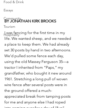
Food & Drink
Essays
Community
BY JONATHAN KIRK BROOKS
Tourism
I was fencing for the first time in my 
Hospitality
life. We wanted sheep, and we needed 
a place to keep them. We had already 
set 30 posts by hand in two afternoons. 
We’d pulled some fence each day, 
using the old Massey Ferguson 35—a 
tractor I inherited from “Paps,” my 
grandfather, who bought it new around 
1961. Stretching a long pull of woven 
wire fence after several posts were in 
the ground offered a much-
appreciated break from tamping posts 
for me and anyone else I had roped 
into coming over for a day of “fun” 