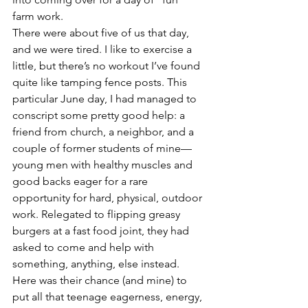
farm work.
There were about five of us that day, 
and we were tired. I like to exercise a 
little, but there’s no workout I’ve found 
quite like tamping fence posts. This 
particular June day, I had managed to 
conscript some pretty good help: a 
friend from church, a neighbor, and a 
couple of former students of mine—
young men with healthy muscles and 
good backs eager for a rare 
opportunity for hard, physical, outdoor 
work. Relegated to flipping greasy 
burgers at a fast food joint, they had 
asked to come and help with 
something, anything, else instead. 
Here was their chance (and mine) to 
put all that teenage eagerness, energy, 