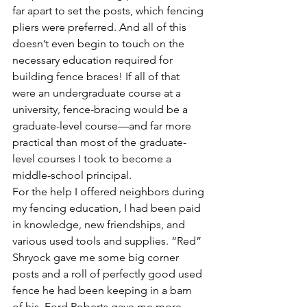
far apart to set the posts, which fencing 
pliers were preferred. And all of this 
doesn’t even begin to touch on the 
necessary education required for 
building fence braces! If all of that 
were an undergraduate course at a 
university, fence-bracing would be a 
graduate-level course—and far more 
practical than most of the graduate-
level courses I took to become a 
middle-school principal.
For the help I offered neighbors during 
my fencing education, I had been paid 
in knowledge, new friendships, and 
various used tools and supplies. “Red” 
Shryock gave me some big corner 
posts and a roll of perfectly good used 
fence he had been keeping in a barn 
of his. Ford Roberts gave me more 