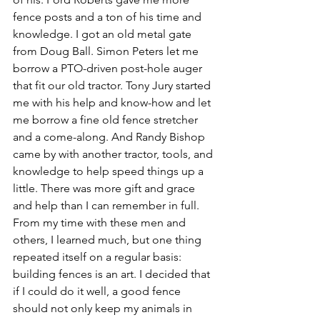
fence posts and a ton of his time and 
knowledge. I got an old metal gate 
from Doug Ball. Simon Peters let me 
borrow a PTO-driven post-hole auger 
that fit our old tractor. Tony Jury started 
me with his help and know-how and let 
me borrow a fine old fence stretcher 
and a come-along. And Randy Bishop 
came by with another tractor, tools, and 
knowledge to help speed things up a 
little. There was more gift and grace 
and help than I can remember in full. 
From my time with these men and 
others, I learned much, but one thing 
repeated itself on a regular basis: 
building fences is an art. I decided that 
if I could do it well, a good fence 
should not only keep my animals in 