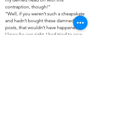
contraption, though!”
“Well, if you weren’t such a cheapskate 
and hadn’t bought these damned used 
posts, that wouldn’t have happened!”
I knew he was right. I had tried to save 
money and time. I had bought used 
fence posts. Frugality is a virtue, I told 
myself. And there would have been no 
problem using them; they would have 
lasted a good many years. It was when I 
turned to bigger technology to speed 
things along the trouble began. The 
fence posts I had chosen were in fact, 
fine—to be set by hand—not, I 
learned, by a tractor.
What was it Jesus said about the 
hypocrite with a plank in his own eye? 
Or was it a fence post?