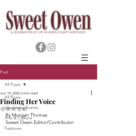
Post
All Posts
Jun 19, 2025
3 min read
All Posts
Finding Her Voice
Upcoming Events
Rated NaN out of 5 stars.
By Morgan Thomas
Arts & Culture
Sweet Owen Editor/Contributor
Features