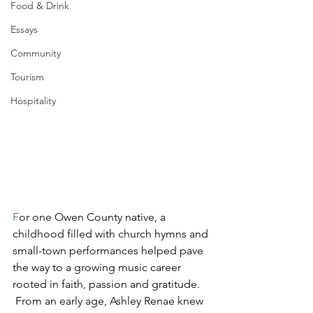
Food & Drink
Essays
Community
Tourism
Hospitality
F
or one Owen County native, a 
childhood filled with church hymns and 
small-town performances helped pave 
the way to a growing music career 
rooted in faith, passion and gratitude.
 From an early age, Ashley Renae knew 