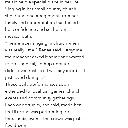
music held a special place in her life. 
Singing in her small country church, 
she found encouragement from her 
family and congregation that fueled 
her confidence and set her on a 
musical path.
“I remember singing in church when I 
was really little,” Renae said. “Anytime 
the preacher asked if someone wanted 
to do a special, I’d hop right up. I 
didn’t even realize if I was any good — I 
just loved doing it.”
Those early performances soon 
extended to local ball games, church 
events and community gatherings. 
Each opportunity, she said, made her 
feel like she was performing for 
thousands, even if the crowd was just a 
few dozen.