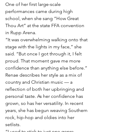
One of her first large-scale 
performances came during high 
school, when she sang “How Great 
Thou Art” at the state FFA convention 
in Rupp Arena.
“It was overwhelming walking onto that 
stage with the lights in my face,” she 
said. “But once I got through it, I felt 
proud. That moment gave me more 
confidence than anything else before.”
Renae describes her style as a mix of 
country and Christian music — a 
reflection of both her upbringing and 
personal taste. As her confidence has 
grown, so has her versatility. In recent 
years, she has begun weaving Southern 
rock, hip-hop and oldies into her 
setlists.
“I used to stick to just one genre 