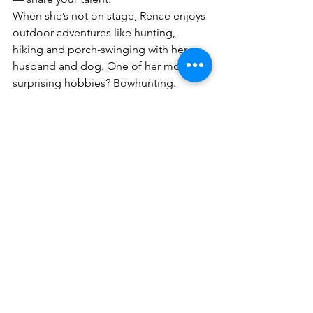
When she’s not on stage, Renae enjoys 
outdoor adventures like hunting, 
hiking and porch-swinging with her 
husband and dog. One of her more 
surprising hobbies? Bowhunting.
“I had my first successful harvest last 
year, and I love it,” she laughed. 
“People don’t expect that from me, 
but it’s become one of my favorite 
things to do.”
Looking ahead, Renae says she’s 
content with where she is. She loves 
the balance between performing and 
enjoying life outside of music.
“If the Lord puts me on a big stage 
someday, I’ll follow,” she said. “But 
right now, I’m just grateful to be doing 
what I love — on my own terms.”