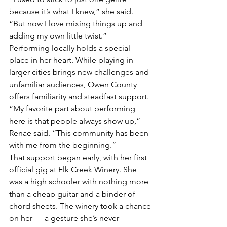
because it’s what I knew,” she said. 
“But now I love mixing things up and 
adding my own little twist.”
Performing locally holds a special 
place in her heart. While playing in 
larger cities brings new challenges and 
unfamiliar audiences, Owen County 
offers familiarity and steadfast support.
“My favorite part about performing 
here is that people always show up,” 
Renae said. “This community has been 
with me from the beginning.”
That support began early, with her first 
official gig at Elk Creek Winery. She 
was a high schooler with nothing more 
than a cheap guitar and a binder of 
chord sheets. The winery took a chance 
on her — a gesture she’s never 