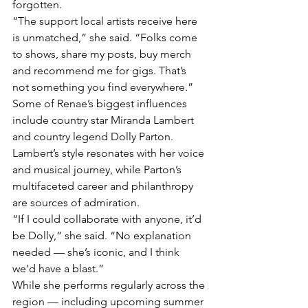
forgotten.
“The support local artists receive here 
is unmatched,” she said. “Folks come 
to shows, share my posts, buy merch 
and recommend me for gigs. That’s 
not something you find everywhere.”
Some of Renae’s biggest influences 
include country star Miranda Lambert 
and country legend Dolly Parton. 
Lambert’s style resonates with her voice 
and musical journey, while Parton’s 
multifaceted career and philanthropy 
are sources of admiration.
“If I could collaborate with anyone, it’d 
be Dolly,” she said. “No explanation 
needed — she’s iconic, and I think 
we’d have a blast.”
While she performs regularly across the 
region — including upcoming summer 