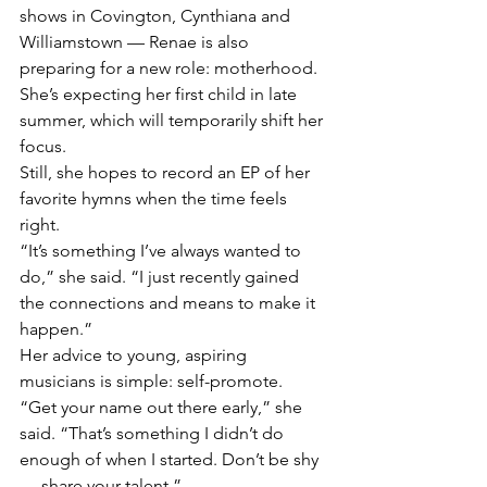
shows in Covington, Cynthiana and 
Williamstown — Renae is also 
preparing for a new role: motherhood. 
She’s expecting her first child in late 
summer, which will temporarily shift her 
focus.
Still, she hopes to record an EP of her 
favorite hymns when the time feels 
right.
“It’s something I’ve always wanted to 
do,” she said. “I just recently gained 
the connections and means to make it 
happen.”
Her advice to young, aspiring 
musicians is simple: self-promote.
“Get your name out there early,” she 
said. “That’s something I didn’t do 
enough of when I started. Don’t be shy 
— share your talent.”