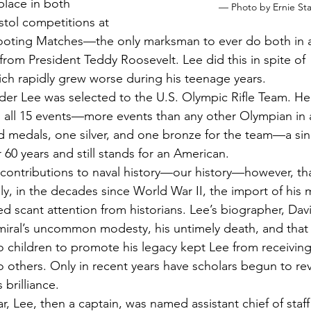
 place in both 
— Photo by Ernie St
istol competitions at 
hooting Matches—the only marksman to ever do both in 
rom President Teddy Roosevelt. Lee did this in spite of 
ch rapidly grew worse during his teenage years.
er Lee was selected to the U.S. Olympic Rifle Team. He
 all 15 events—more events than any other Olympian in 
d medals, one silver, and one bronze for the team—a si
 60 years and still stands for an American. 
e contributions to naval history—our history—however, t
dly, in the decades since World War II, the import of his mi
d scant attention from historians. Lee’s biographer, Dav
miral’s uncommon modesty, his untimely death, and that 
o children to promote his legacy kept Lee from receiving
o others. Only in recent years have scholars begun to rev
 brilliance. 
r, Lee, then a captain, was named assistant chief of staff 