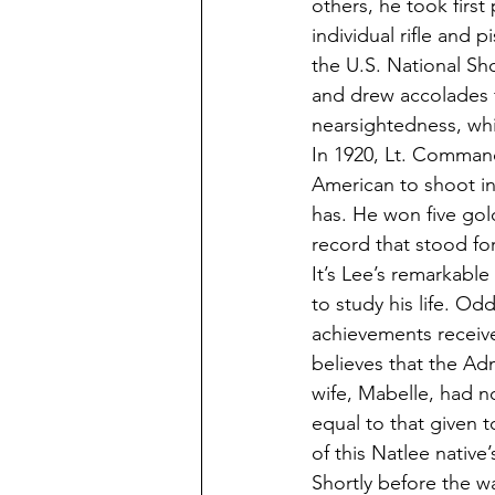
others, he took first
individual rifle and p
the U.S. National S
and drew accolades f
nearsightedness, whi
In 1920, Lt. Command
American to shoot in
has. He won five gol
record that stood for
It’s Lee’s remarkabl
to study his life. Od
achievements receive
believes that the Ad
wife, Mabelle, had n
equal to that given t
of this Natlee native’s
Shortly before the wa