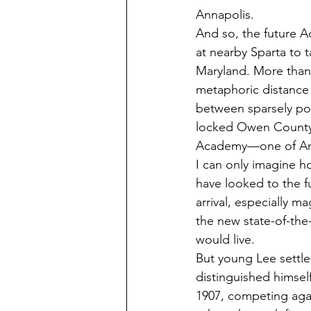
Annapolis. 
And so, the future A
at nearby Sparta to t
Maryland. More than a
metaphoric distance s
between sparsely pop
locked Owen County
Academy—one of Ame
I can only imagine 
have looked to the fu
arrival, especially ma
the new state-of-the
would live. 
But young Lee settle
distinguished himself
1907, competing aga