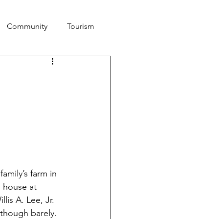
Community
Tourism
amily’s farm in 
 house at 
lis A. Lee, Jr. 
 though barely. 