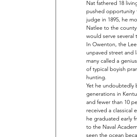
Nat fathered 18 livin
pushed opportunity 
judge in 1895, he mo
Natlee to the county
would serve several t
In Owenton, the Lee f
unpaved street and
many called a genius
of typical boyish pra
hunting. 
Yet he undoubtedly b
generations in Kentu
and fewer than 10 pe
received a classical
he graduated early 
to the Naval Academy
seen the ocean beca