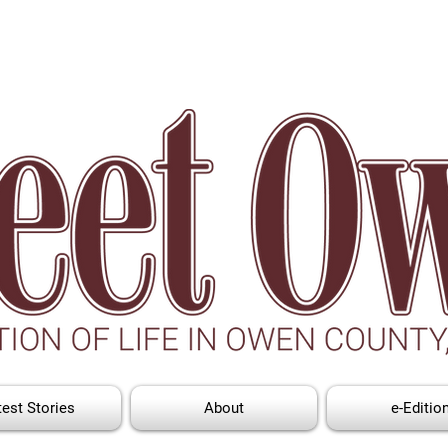
test Stories
About
e-Editio