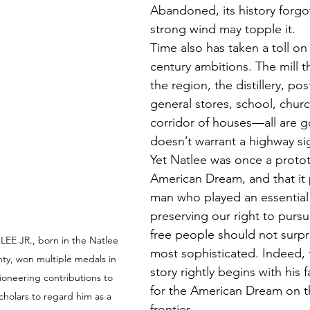
Abandoned, its history forgo
strong wind may topple it. 
Time also has taken a toll on
century ambitions. The mill 
the region, the distillery, post
general stores, school, churc
corridor of houses—all are g
doesn’t warrant a highway si
Yet Natlee was once a protot
American Dream, and that it
man who played an essential 
preserving our right to purs
free people should not surpr
EE JR., born in the Natlee 
most sophisticated. Indeed, 
y, won multiple medals in 
story rightly begins with his f
ioneering contributions to 
for the American Dream on t
cholars to regard him as a 
frontier. 