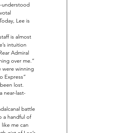
le-understood 
votal 
Today, Lee is 
aff is almost 
s intuition 
Rear Admiral 
hing over me.”
e were winning 
yo Express” 
been lost. 
 near-last-
dalcanal battle 
o a handful of 
 like me can 