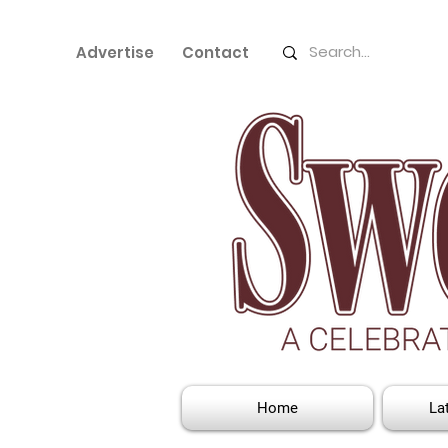
Advertise
Contact
Home
La