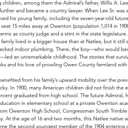
g children, among them the Admiral’s father, Willis A. Lee
further and became a country lawyer. When Lee Sr. was 
ved his young family, including the seven-year-old future
 seat 15 miles away at Owenton (population 1,014 in 1900)
erms as county judge and a stint in the state legislature.
amily lived in a bigger house than at Natlee, but it still 
 lacked indoor plumbing. There, the boy—who would b
—led an unremarkable childhood. The stories that survi
nks and his love of prowling Owen County farmland with hi
enefited from his family’s upward mobility over the prev
cky. In 1900, many American children did not finish the e
rcent graduated from high school. The future Admiral, 
 education in elementary school at a private Owenton a
from Owenton High School, Congressman South Trimble
. At the age of 16 and two months, this Natlee native 
me the second youngest member of the 1904 entering cl