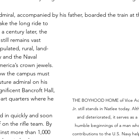
dmiral, accompanied by his father, boarded the train at t
ake the long ride to 
 century later, the 
till remains vast 
ulated, rural, land-
 and the Naval 
rica’s crown jewels. 
how the campus must 
ture admiral on his 
gnificent Bancroft Hall, 
-art quarters where he 
THE BOYHOOD HOME of Vice Admir
Jr. still stands in Natlee today. 
d in quickly and soon 
and deteriorated, it serves as a
 on the rifle team. By 
humble beginnings of a man who
inst more than 1,000 
contributions to the U.S. Navy hel