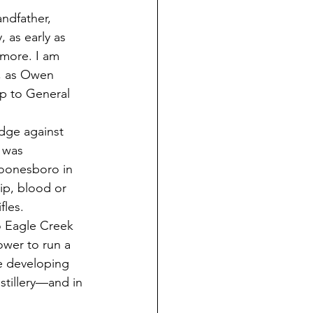
ndfather, 
 as early as 
 more. I am 
, as Owen 
ip to General 
dge against 
 was 
oonesboro in 
p, blood or 
les. 
 Eagle Creek 
wer to run a 
he developing 
stillery—and in 