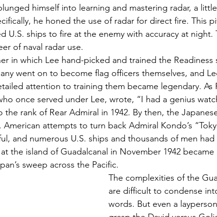
lunged himself into learning and mastering radar, a litt
fically, he honed the use of radar for direct fire. This pi
U.S. ships to fire at the enemy with accuracy at night. 
er of naval radar use. 
r in which Lee hand-picked and trained the Readiness st
Many went on to become flag officers themselves, and Lee’
ailed attention to training them became legendary. As 
who once served under Lee, wrote, “I had a genius watc
the rank of Rear Admiral in 1942. By then, the Japanes
ic. American attempts to turn back Admiral Kondo’s “Tok
ul, and numerous U.S. ships and thousands of men had 
at the island of Guadalcanal in November 1942 became a
apan’s sweep across the Pacific. 
The complexities of the Gua
are difficult to condense int
words. But even a layperson