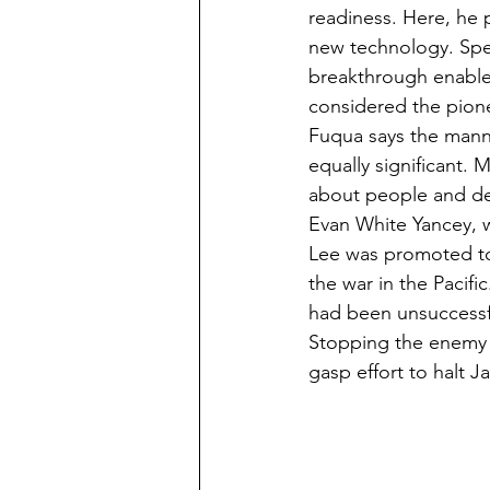
readiness. Here, he p
new technology. Speci
breakthrough enabled 
considered the pione
Fuqua says the manne
equally significant. 
about people and det
Evan White Yancey, 
Lee was promoted to 
the war in the Pacif
had been unsuccessf
Stopping the enemy 
gasp effort to halt J