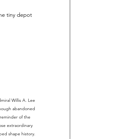
he tiny depot 
al Willis A. Lee 
Although abandoned 
 reminder of the 
se extraordinary 
ped shape history. 