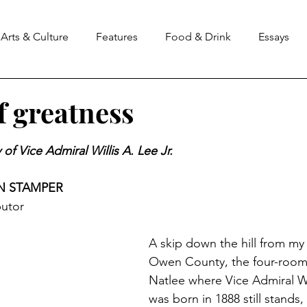
Arts & Culture
Features
Food & Drink
Essays
f greatness
stars.
of Vice Admiral Willis A. Lee Jr. 
N STAMPER
utor
A skip down the hill from my f
Owen County, the four-room
Natlee where Vice Admiral Wil
was born in 1888 still stands,