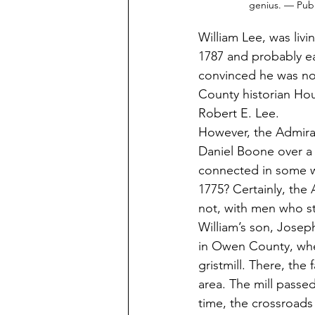
genius. — Pub
William Lee, was liv
1787 and probably ear
convinced he was not
County historian Hou
Robert E. Lee. 
However, the Admiral
Daniel Boone over a 
connected in some w
1775? Certainly, th
not, with men who sto
William’s son, Jose
in Owen County, wher
gristmill. There, the
area. The mill passe
time, the crossroads