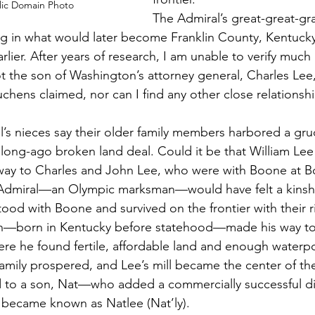
lic Domain Photo
The Admiral’s great-great-gra
ing in what would later become Franklin County, Kentucky,
lier. After years of research, I am unable to verify much
 the son of Washington’s attorney general, Charles Lee
chens claimed, nor can I find any other close relationsh
’s nieces say their older family members harbored a gru
long-ago broken land deal. Could it be that William Lee
ay to Charles and John Lee, who were with Boone at B
e Admiral—an Olympic marksman—would have felt a kinshi
od with Boone and survived on the frontier with their rif
ph—born in Kentucky before statehood—made his way to
e he found fertile, affordable land and enough waterpo
 family prospered, and Lee’s mill became the center of t
d to a son, Nat—who added a commercially successful di
 became known as Natlee (Nat’ly). 