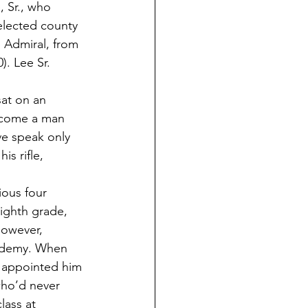
, Sr., who 
elected county 
 Admiral, from 
. Lee Sr. 
 
sat on an 
ecome a man 
ve speak only 
s rifle, 
ious four 
ighth grade, 
however, 
cademy. When 
 appointed him 
who’d never 
ass at 