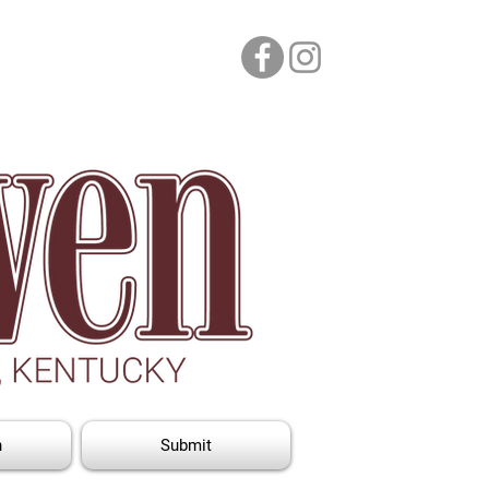
n
Submit