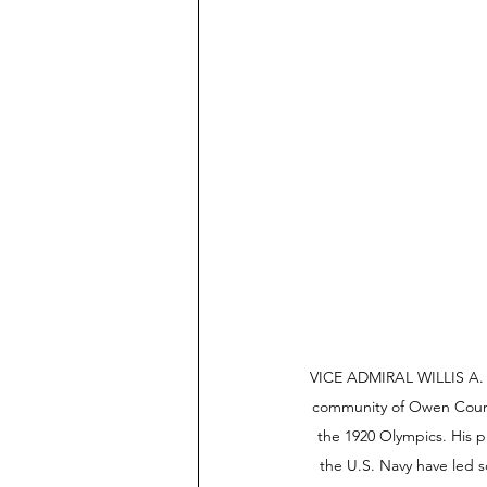
VICE ADMIRAL WILLIS A. L
community of Owen Count
the 1920 Olympics. His p
the U.S. Navy have led s