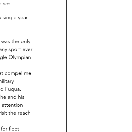
amper
a single year—
 was the only 
any sport ever 
ngle Olympian 
hat compel me 
litary 
id Fuqua, 
he and his 
 attention 
isit the reach 
for fleet 