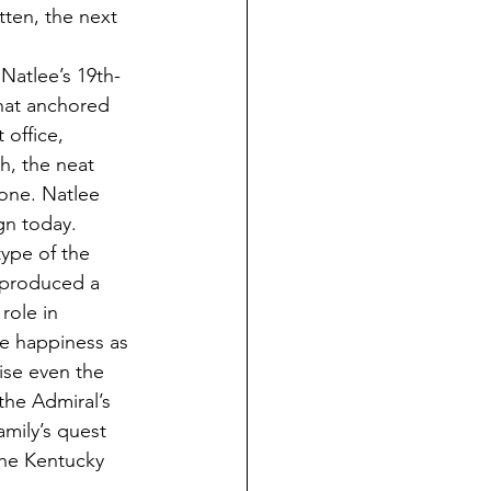
tten, the next 
 Natlee’s 19th-
that anchored 
 office, 
h, the neat 
one. Natlee 
gn today.
ype of the 
 produced a 
role in 
ue happiness as 
ise even the 
the Admiral’s 
amily’s quest 
he Kentucky 