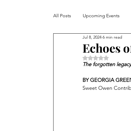
All Posts
Upcoming Events
Jul 8, 2024
6 min read
Hospitality
Echoes o
Rated NaN out of 5 
The forgotten legacy 
BY GEORGIA GREE
Sweet Owen Contrib