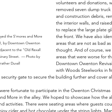
volunteers and donations, 
removed seven dump truck l
and construction debris, r
the interior walls, and rais
to replace the large plate g
the front. We have also iden
yed the S'mores and More 
areas that are not as bad as w
021, by Downtown Owenton 
thought. And of course, we
adjacent to the "Old Rexall 
areas that were worse for th
nary Street.  — Photo by 
Downtown Owenton Revival
rather Duvall
with Woods Steelworks in M
ll security gate to secure the building further and cover a
were fortunate to participate in the Owenton Christmas
nd More in the alley. We hoped to showcase how the al
nd activities. There were seating areas where guests cou
oy cider and hot chocolate under the string lights. Many