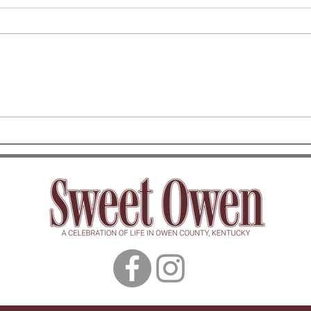
Owen County Mom Group