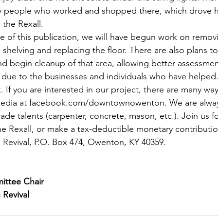
by people who worked and shopped there, which drove 
 the Rexall.
me of this publication, we will have begun work on removi
n shelving and replacing the floor. There are also plans to
nd begin cleanup of that area, allowing better assessme
due to the businesses and individuals who have helped.
 If you are interested in our project, there are many ways
 media at facebook.com/downtownowenton. We are always
rade talents (carpenter, concrete, mason, etc.). Join us f
the Rexall, or make a tax-deductible monetary contributio
vival, P.O. Box 474, Owenton, KY 40359. 
ittee Chair
Revival