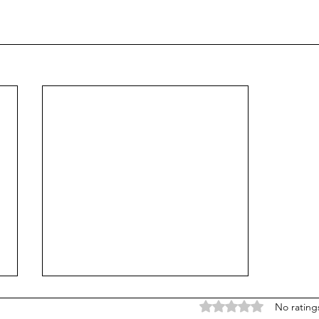
Rated 0 out of 5 stars
No rating