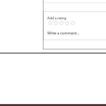
Add a rating
Fall 2022 calendar
Write a comment...