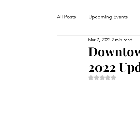
All Posts
Upcoming Events
Mar 7, 2022
2 min read
Hospitality
Downtown
2022 Upd
Rated NaN out of 5 