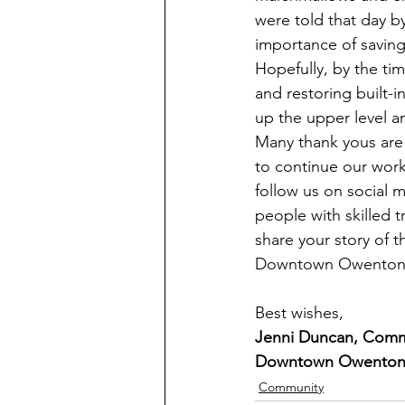
were told that day 
importance of saving
Hopefully, by the ti
and restoring built-i
up the upper level a
Many thank yous are 
to continue our work.
follow us on social
people with skilled t
share your story of 
Downtown Owenton Re
Best wishes, 
Jenni Duncan, Comm
Downtown Owenton 
Community