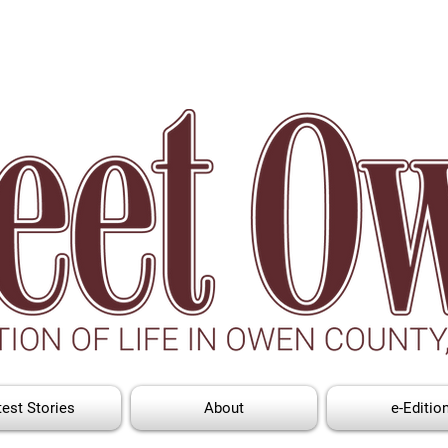
test Stories
About
e-Editio