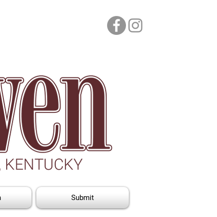
n
Submit