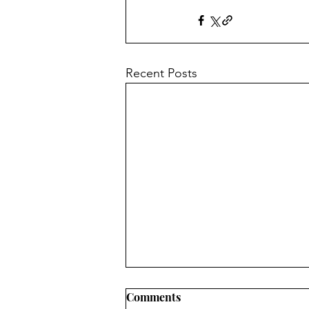
Recent Posts
Comments