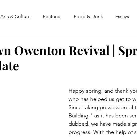
Arts & Culture
Features
Food & Drink
Essays
 Owenton Revival | Sp
ate
stars.
Happy spring, and thank yo
who has helped us get to w
Since taking possession of t
Building," as it has been sen
dubbed, we have made signi
progress. With the help of s