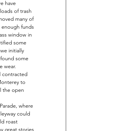
we have 
oads of trash 
emoved many of 
ed enough funds 
lass window in 
tified some 
e initially 
 found some 
e wear. 
 contracted 
onterey to 
ll the open 
 Parade, where 
leyway could 
ld roast 
 great stories 