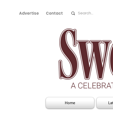
Advertise
Contact
Home
La