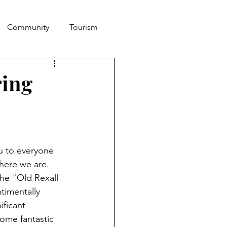
Community
Tourism
ring
u to everyone 
here we are. 
he "Old Rexall 
timentally 
ficant 
ome fantastic 