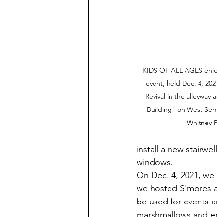
KIDS OF ALL AGES enjo
event, held Dec. 4, 2
Revival in the alleyway 
Building" on West Semi
Whitney P
install a new stairwe
windows.
On Dec. 4, 2021, we 
we hosted S'mores a
be used for events a
marshmallows and enj