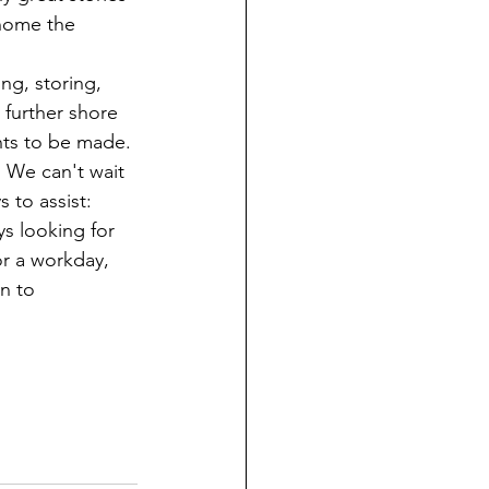
home the 
ng, storing, 
 further shore 
nts to be made. 
 We can't wait 
 to assist: 
 looking for 
or a workday, 
n to 