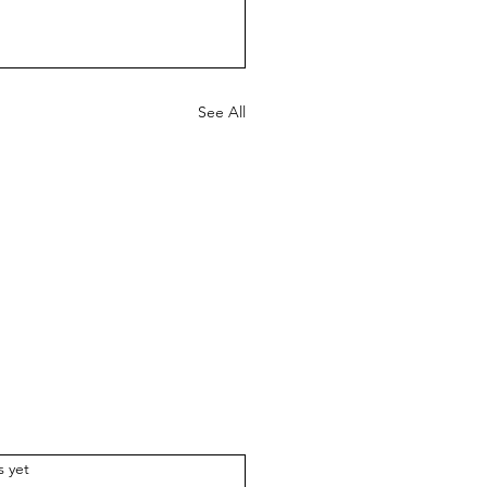
See All
.
s yet