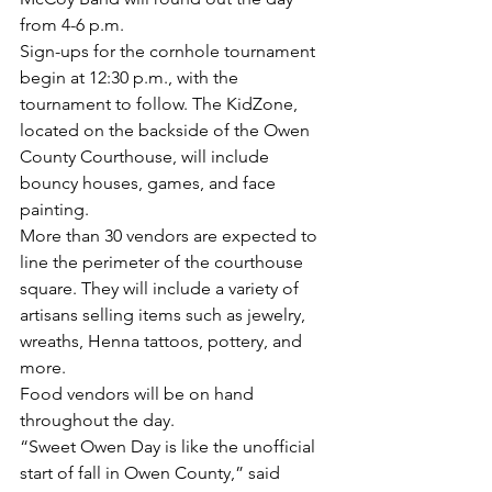
from 4-6 p.m. 
Sign-ups for the cornhole tournament 
begin at 12:30 p.m., with the 
tournament to follow. The KidZone, 
located on the backside of the Owen 
County Courthouse, will include 
bouncy houses, games, and face 
painting. 
More than 30 vendors are expected to 
line the perimeter of the courthouse 
square. They will include a variety of 
artisans selling items such as jewelry, 
wreaths, Henna tattoos, pottery, and 
more. 
Food vendors will be on hand 
throughout the day. 
“Sweet Owen Day is like the unofficial 
start of fall in Owen County,” said 