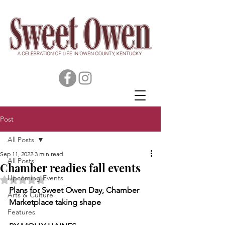
Post
All Posts
Sep 11, 2022
3 min read
All Posts
Chamber readies fall events
Upcoming Events
Rated NaN out of 5 stars.
Plans for Sweet Owen Day, Chamber 
Arts & Culture
Marketplace taking shape
Features