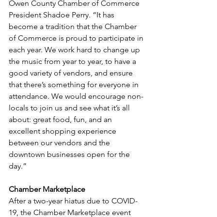
Owen County Chamber of Commerce 
President Shadoe Perry. “It has 
become a tradition that the Chamber 
of Commerce is proud to participate in 
each year. We work hard to change up 
the music from year to year, to have a 
good variety of vendors, and ensure 
that there’s something for everyone in 
attendance. We would encourage non-
locals to join us and see what it’s all 
about: great food, fun, and an 
excellent shopping experience 
between our vendors and the 
downtown businesses open for the 
day.”
Chamber Marketplace
After a two-year hiatus due to COVID-
19, the Chamber Marketplace event 