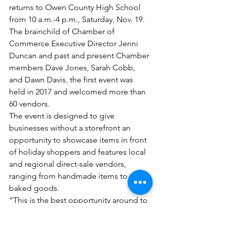
returns to Owen County High School 
from 10 a.m.-4 p.m., Saturday, Nov. 19. 
The brainchild of Chamber of 
Commerce Executive Director Jenni 
Duncan and past and present Chamber 
members Dave Jones, Sarah Cobb, 
and Dawn Davis, the first event was 
held in 2017 and welcomed more than 
60 vendors.
The event is designed to give 
businesses without a storefront an 
opportunity to showcase items in front 
of holiday shoppers and features local 
and regional direct-sale vendors, 
ranging from handmade items to 
baked goods.
“This is the best opportunity around to 
support small and local businesses,” 
Duncan said. “When you spend $100 