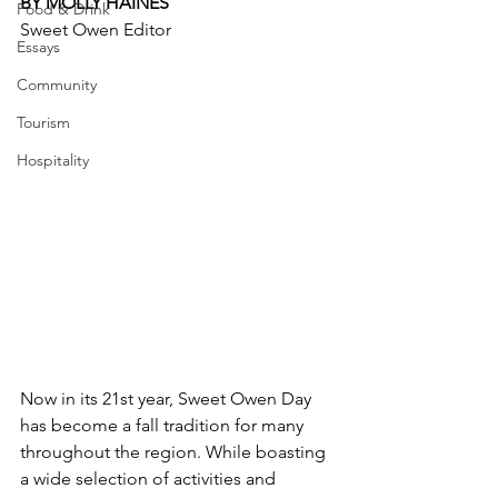
BY MOLLY HAINES
Food & Drink
Sweet Owen Editor
Essays
Community
Tourism
Hospitality
Now in its 21st year, Sweet Owen Day 
has become a fall tradition for many 
throughout the region. While boasting 
a wide selection of activities and 