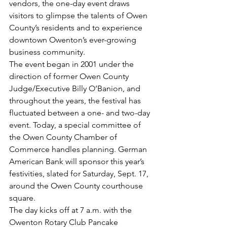
vendors, the one-day event draws 
visitors to glimpse the talents of Owen 
County’s residents and to experience 
downtown Owenton’s ever-growing 
business community. 
The event began in 2001 under the 
direction of former Owen County 
Judge/Executive Billy O’Banion, and 
throughout the years, the festival has 
fluctuated between a one- and two-day 
event. Today, a special committee of 
the Owen County Chamber of 
Commerce handles planning. German 
American Bank will sponsor this year’s 
festivities, slated for Saturday, Sept. 17, 
around the Owen County courthouse 
square. 
The day kicks off at 7 a.m. with the 
Owenton Rotary Club Pancake 