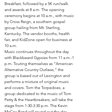
Breakfast, followed by a 5K run/walk 
and awards at 8 a.m. The opening 
ceremony begins at 10 a.m., with music 
by Cross Reign, a southern gospel 
group hailing from Mt. Sterling, 
Kentucky. The vendor booths, health 
fair, and KidZone open for business at 
10 a.m. 
Music continues throughout the day 
with Blackbeard Gypsies from 11 a.m.-1 
p.m. Touting themselves as “American 
Alternative Country Outlaws,” the 
group is based out of Lexington and 
performs a mixture of original music 
and covers. Tom the Torpedoes, a 
group dedicated to the music of Tom 
Petty & the Heartbreakers, will take the 
stage from 1:30-3:30 p.m. The Kevin 
McCoy Band will round out the day 