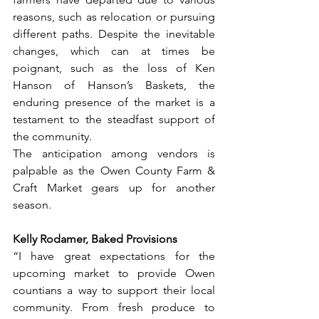
reasons, such as relocation or pursuing 
different paths. Despite the inevitable 
changes, which can at times be 
poignant, such as the loss of Ken 
Hanson of Hanson’s Baskets, the 
enduring presence of the market is a 
testament to the steadfast support of 
the community.
The anticipation among vendors is 
palpable as the Owen County Farm & 
Craft Market gears up for another 
season. 
Kelly Rodamer, Baked Provisions 
“I have great expectations for the 
upcoming market to provide Owen 
countians a way to support their local 
community. From fresh produce to 