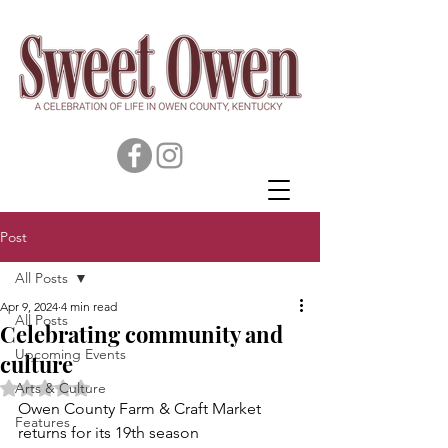
Post
All Posts
Apr 9, 2024
4 min read
All Posts
Celebrating community and
Upcoming Events
culture
Rated NaN out of 5 stars.
Arts & Culture
Owen County Farm & Craft Market 
Features
returns for its 19th season