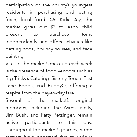
participation of the county’s youngest 
residents in purchasing and eating 
fresh, local food. On Kids Day, the 
market gives out $2 to each child 
present to purchase items 
independently and offers activities like 
petting zoos, bouncy houses, and face 
painting.
Vital to the market’s makeup each week 
is the presence of food vendors such as 
Big Tricky’s Catering, Sisterly Touch, Fast 
Lane Foods, and BubbyQ, offering a 
respite from the day-to-day fare. 
Several of the market’s original 
members, including the Ayres family, 
Jim Bush, and Patty Petzinger, remain 
active participants to this day. 
Throughout the market’s journey, some 
farmers have departed due to various 