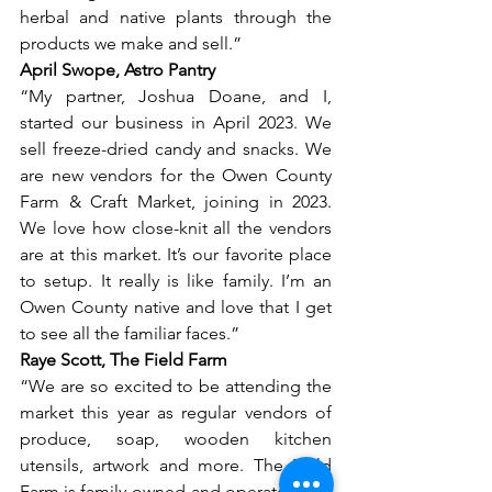
herbal and native plants through the 
products we make and sell.” 
April Swope, Astro Pantry
“My partner, Joshua Doane, and I, 
started our business in April 2023. We 
sell freeze-dried candy and snacks. We 
are new vendors for the Owen County 
Farm & Craft Market, joining in 2023. 
We love how close-knit all the vendors 
are at this market. It’s our favorite place 
to setup. It really is like family. I’m an 
Owen County native and love that I get 
to see all the familiar faces.”
Raye Scott, The Field Farm
“We are so excited to be attending the 
market this year as regular vendors of 
produce, soap, wooden kitchen 
utensils, artwork and more. The Field 
Farm is family-owned and operated and 