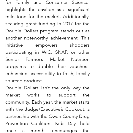
for Family and Consumer Science, 
highlights the pavilion as a significant 
milestone for the market. Additionally, 
securing grant funding in 2017 for the 
Double Dollars program stands out as 
another noteworthy achievement. This 
initiative empowers shoppers 
participating in WIC, SNAP, or other 
Senior Farmer’s Market Nutrition 
programs to double their vouchers, 
enhancing accessibility to fresh, locally 
sourced produce. 
Double Dollars isn’t the only way the 
market works to support the 
community. Each year, the market starts 
with the Judge/Executive’s Cookout, a 
partnership with the Owen County Drug 
Prevention Coalition. Kids Day, held 
once a month, encourages the 