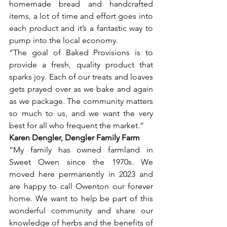
homemade bread and handcrafted 
items, a lot of time and effort goes into 
each product and it’s a fantastic way to 
pump into the local economy.
“The goal of Baked Provisions is to 
provide a fresh, quality product that 
sparks joy. Each of our treats and loaves 
gets prayed over as we bake and again 
as we package. The community matters 
so much to us, and we want the very 
best for all who frequent the market.” 
Karen Dengler, Dengler Family Farm
“My family has owned farmland in 
Sweet Owen since the 1970s. We 
moved here permanently in 2023 and 
are happy to call Owenton our forever 
home. We want to help be part of this 
wonderful community and share our 
knowledge of herbs and the benefits of 