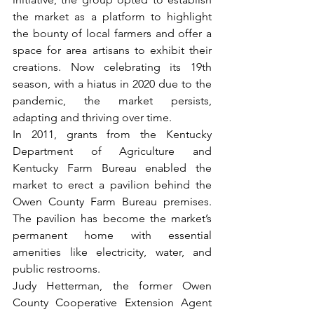
the market as a platform to highlight 
the bounty of local farmers and offer a 
space for area artisans to exhibit their 
creations. Now celebrating its 19th 
season, with a hiatus in 2020 due to the 
pandemic, the market persists, 
adapting and thriving over time.
In 2011, grants from the Kentucky 
Department of Agriculture and 
Kentucky Farm Bureau enabled the 
market to erect a pavilion behind the 
Owen County Farm Bureau premises. 
The pavilion has become the market’s 
permanent home with essential 
amenities like electricity, water, and 
public restrooms. 
Judy Hetterman, the former Owen 
County Cooperative Extension Agent 