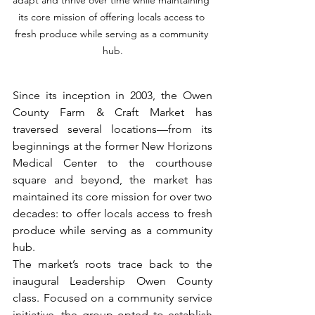
adapt and thrive over time while maintaining 
its core mission of offering locals access to 
fresh produce while serving as a community 
hub.
Since its inception in 2003, the Owen 
County Farm & Craft Market has 
traversed several locations—from its 
beginnings at the former New Horizons 
Medical Center to the courthouse 
square and beyond, the market has 
maintained its core mission for over two 
decades: to offer locals access to fresh 
produce while serving as a community 
hub. 
The market’s roots trace back to the 
inaugural Leadership Owen County 
class. Focused on a community service 
initiative, the group opted to establish 