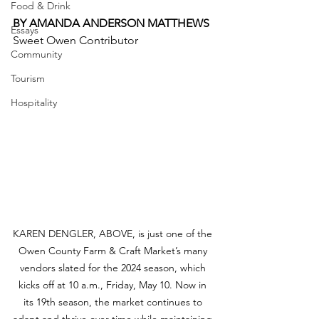
Food & Drink
BY AMANDA ANDERSON MATTHEWS
Essays
Sweet Owen Contributor 
Community
Tourism
Hospitality
KAREN DENGLER, ABOVE, is just one of the 
Owen County Farm & Craft Market’s many 
vendors slated for the 2024 season, which 
kicks off at 10 a.m., Friday, May 10. Now in 
its 19th season, the market continues to 